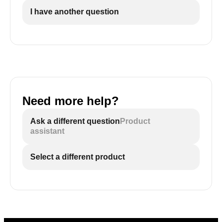
I have another question
Need more help?
Ask a different question
Product
assistant
Select a different product