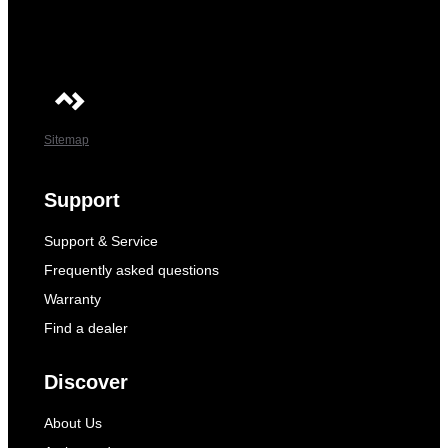
Sitemap
Support
Support & Service
Frequently asked questions
Warranty
Find a dealer
Discover
About Us