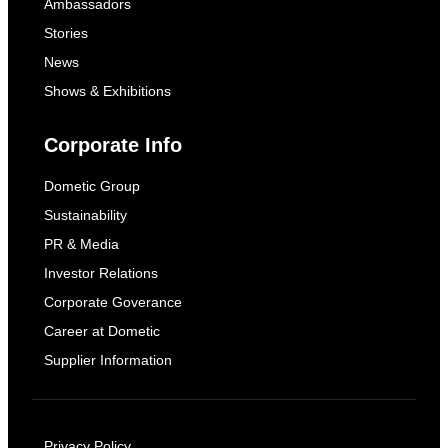
Ambassadors
Stories
News
Shows & Exhibitions
Corporate Info
Dometic Group
Sustainability
PR & Media
Investor Relations
Corporate Goverance
Career at Dometic
Supplier Information
Privacy Policy