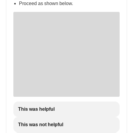
Proceed as shown below.
This was helpful
This was not helpful