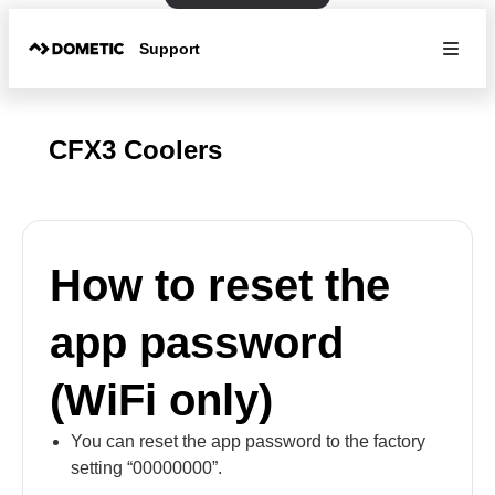
Support
CFX3 Coolers
How to reset the
app password
(WiFi only)
You can reset the app password to the factory
setting “00000000”.