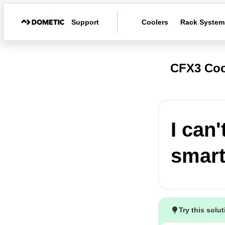
Support
Coolers
Rack System
CFX3 Coo
I can
smart
Try this solu