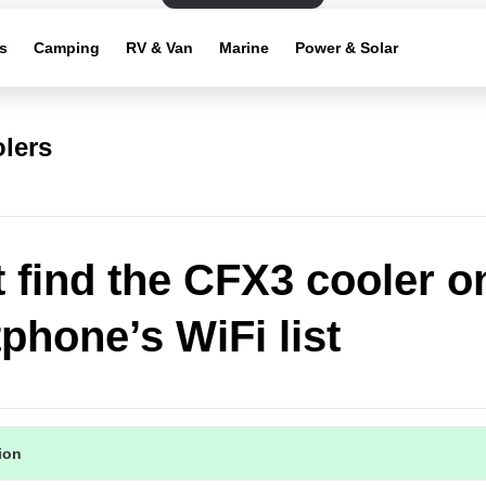
s
Camping
RV & Van
Marine
Power & Solar
lers
't find the CFX3 cooler 
phone’s WiFi list
tion