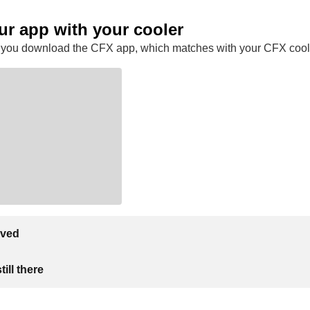
ur app with your cooler
 you download the CFX app, which matches with your CFX cool
lved
ill there