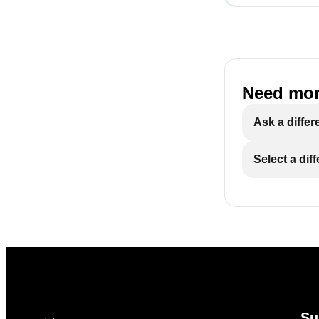
Need mor
Ask a differ
Select a dif
Su