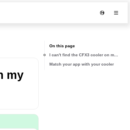
On this page
I can't find the CFX3 cooler on my smart
Match your app with your cooler
on my