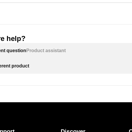
e help?
ent question
Product assistant
ferent product
pport
Discover
C