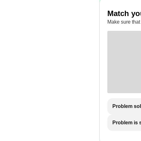
Match yo
Make sure that
Problem so
Problem is st