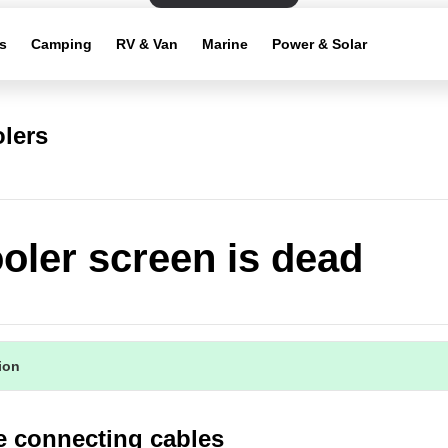
s
Camping
RV & Van
Marine
Power & Solar
lers
oler screen is dead
tion
e connecting cables