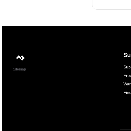
Su
Sup
Sitemap
Fre
War
Fin