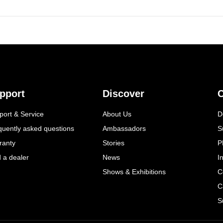
pport
Discover
C
port & Service
About Us
D
quently asked questions
Ambassadors
S
ranty
Stories
P
d a dealer
News
I
Shows & Exhibitions
C
C
S