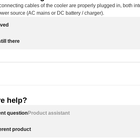
onnecting cables of the cooler are properly plugged in, both int
ower source (AC mains or DC battery / charger).
lved
ill there
e help?
ent question
Product assistant
ferent product