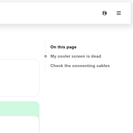
On this page
My cooler screen is dead
Check the connecting cables