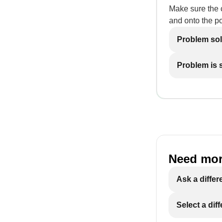
Make sure the c
and onto the p
Problem so
Problem is st
Need mor
Ask a differ
Select a dif