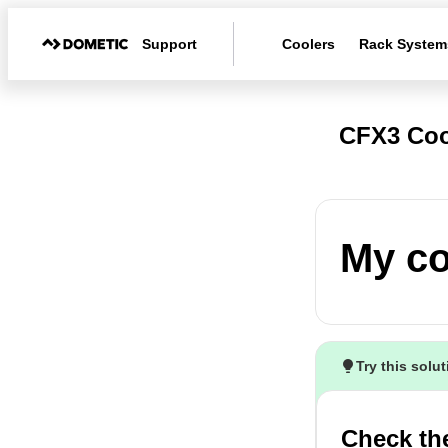
Support
Coolers
Rack System
CFX3 Coo
My co
Try this solu
Check th