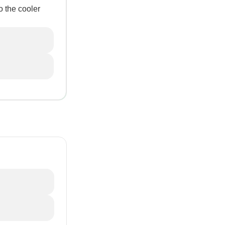
o the cooler