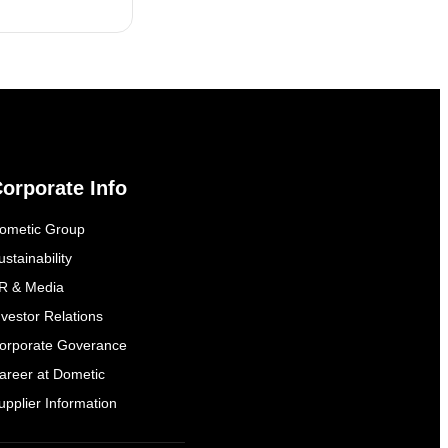
orporate Info
ometic Group
ustainability
R & Media
nvestor Relations
orporate Goverance
areer at Dometic
upplier Information