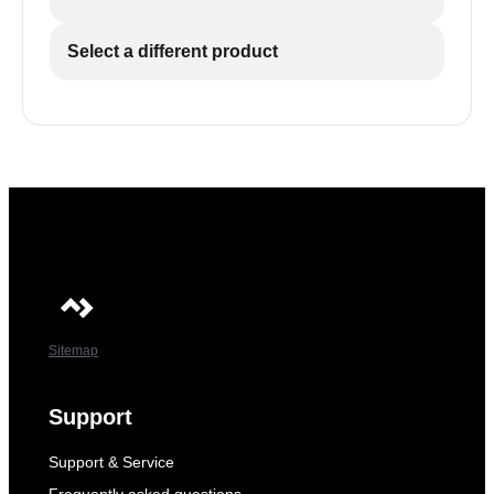
Select a different product
Sitemap
Support
Support & Service
Frequently asked questions