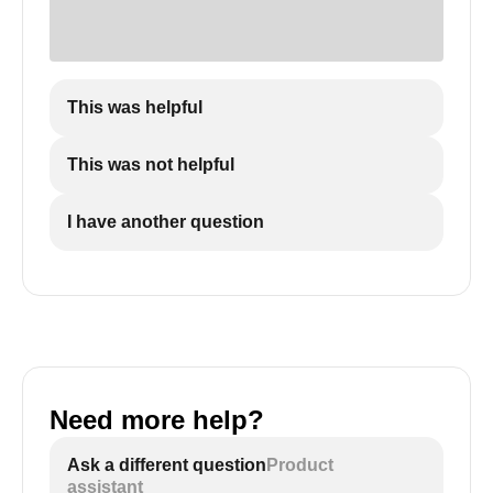
This was helpful
This was not helpful
I have another question
Need more help?
Ask a different question
Product
assistant