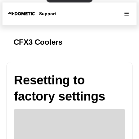
Support
CFX3 Coolers
Resetting to
factory settings