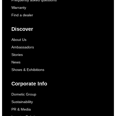
Warranty
Find a dealer
Discover
About Us
Ambassadors
Stories
News
Shows & Exhibitions
Corporate Info
Dometic Group
Sustainability
PR & Media