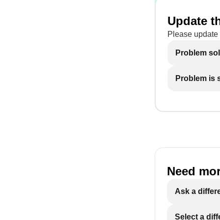
Update th
Please update 
Problem so
Problem is st
Need mor
Ask a differ
Select a dif