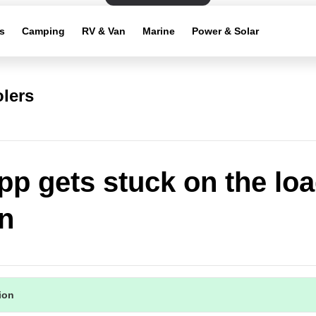
s
Camping
RV & Van
Marine
Power & Solar
lers
pp gets stuck on the lo
n
tion