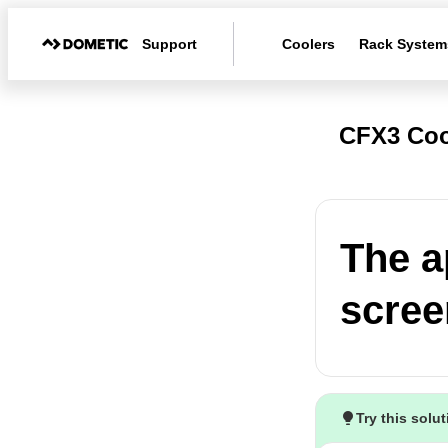
Support
Coolers
Rack System
CFX3 Coo
The a
scree
Try this solu