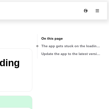
On this page
The app gets stuck on the loading scre
Update the app to the latest version
ading