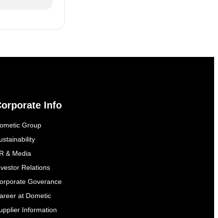
orporate Info
ometic Group
ustainability
R & Media
nvestor Relations
orporate Goverance
areer at Dometic
upplier Information