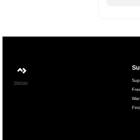
Su
Sup
Sitemap
Fre
War
Fin