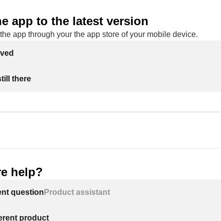
e app to the latest version
the app through your the app store of your mobile device.
lved
ill there
e help?
ent question
Product assistant
ferent product