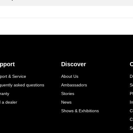
pport
Discover
C
port & Service
About Us
D
quently asked questions
Ambassadors
S
ranty
Stories
P
d a dealer
News
I
Shows & Exhibitions
C
C
S