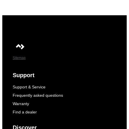
Sitemap
Support
Support & Service
Frequently asked questions
Warranty
Find a dealer
Discover