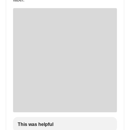
This was helpful