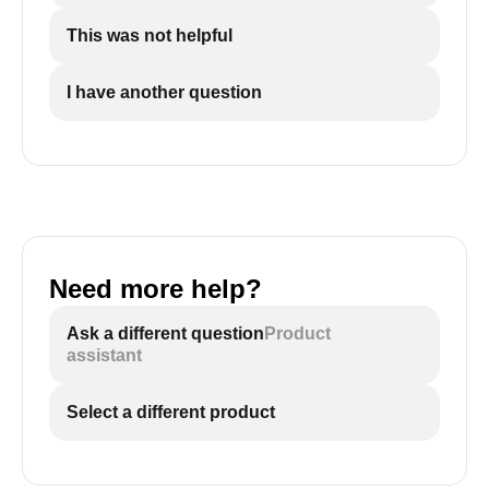
This was not helpful
I have another question
Need more help?
Ask a different question
Product
assistant
Select a different product