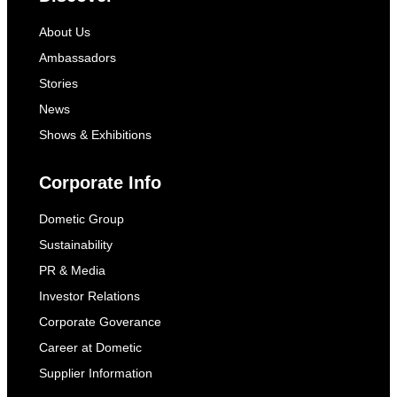
About Us
Ambassadors
Stories
News
Shows & Exhibitions
Corporate Info
Dometic Group
Sustainability
PR & Media
Investor Relations
Corporate Goverance
Career at Dometic
Supplier Information