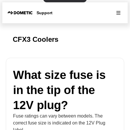
Support
CFX3 Coolers
What size fuse is
in the tip of the
12V plug?
Fuse ratings can vary between models. The
correct fuse size is indicated on the 12V Plug
label.