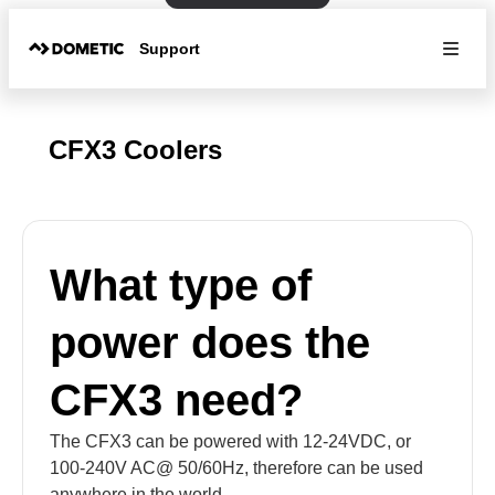
Support
CFX3 Coolers
What type of
power does the
CFX3 need?
The CFX3 can be powered with 12-24VDC, or
100-240V AC@ 50/60Hz, therefore can be used
anywhere in the world.