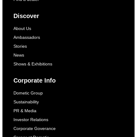
Discover
About Us
Ambassadors
Stories
News
Shows & Exhibitions
Corporate Info
Dometic Group
Sustainability
PR & Media
Investor Relations
Corporate Goverance