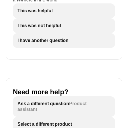
This was helpful
This was not helpful
I have another question
Need more help?
Ask a different question
Product
assistant
Select a different product