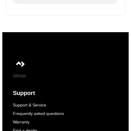
Sitemap
Support
Support & Service
Frequently asked questions
Warranty
Find a dealer