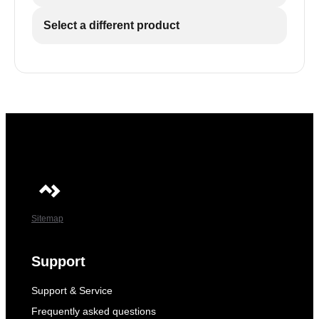
Select a different product
Sitemap
Support
Support & Service
Frequently asked questions