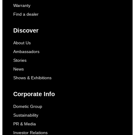
Warranty
Find a dealer
Discover
About Us
Ambassadors
Stories
News
Shows & Exhibitions
Corporate Info
Dometic Group
Sustainability
PR & Media
Investor Relations