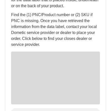
or on the back of your product.
Find the (1) PNC/Product number or (2) SKU if
PNC is missing. Once you have retrieved the
information from the data label, contact your local
Dometic service provider or dealer to place your
order. Click below to find your closes dealer or
service provider.