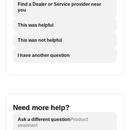
Find a Dealer or Service provider near
you
This was helpful
This was not helpful
I have another question
Need more help?
Ask a different question
Product
assistant