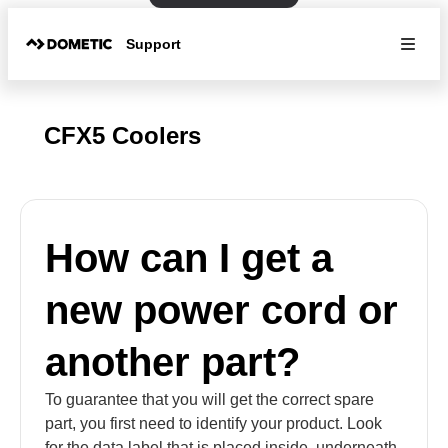
Support
CFX5 Coolers
How can I get a
new power cord or
another part?
To guarantee that you will get the correct spare
part, you first need to identify your product. Look
for the data label that is placed inside, underneath