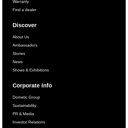
Warranty
Find a dealer
Discover
About Us
Ambassadors
Stories
News
Shows & Exhibitions
Corporate Info
Dometic Group
Sustainability
PR & Media
Investor Relations