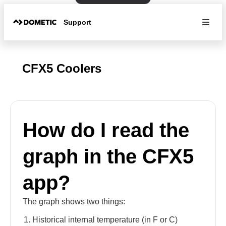
Support
CFX5 Coolers
How do I read the
graph in the CFX5
app?
The graph shows two things:
Historical internal temperature (in F or C)