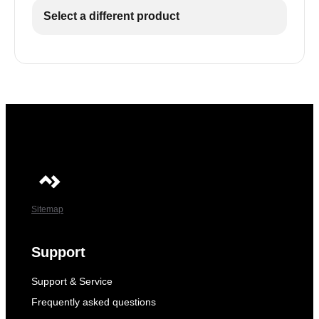
Select a different product
Sitemap
Support
Support & Service
Frequently asked questions