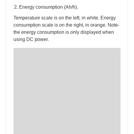
Energy consumption (Ah/h).
Temperature scale is on the left, in white. Energy
consumption scale is on the right, in orange. Note-
the energy consumption is only displayed when
using DC power.