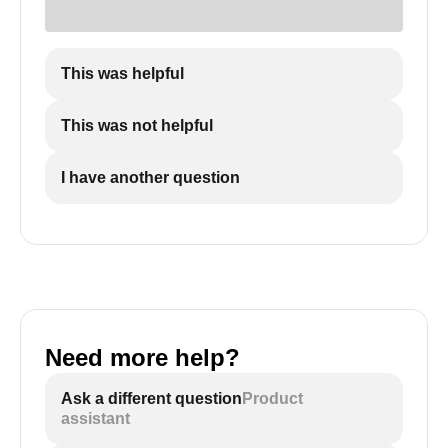
This was helpful
This was not helpful
I have another question
Need more help?
Ask a different question
Product
assistant