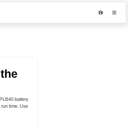
 the
e PLB40 battery
 run time. Use