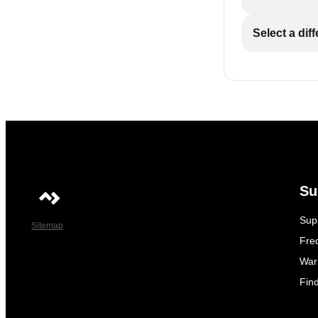
Select a dif
Su
Sup
Sitemap
Fre
War
Fin