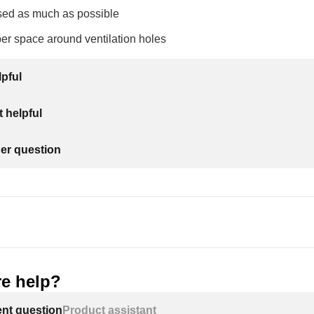
sed as much as possible
er space around ventilation holes
lpful
 helpful
her question
e help?
ent question
Product assistant