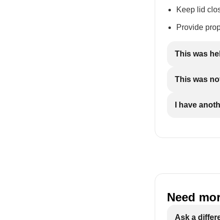
Keep lid clo
Provide prop
This was he
This was not
I have anot
Need mor
Ask a differ