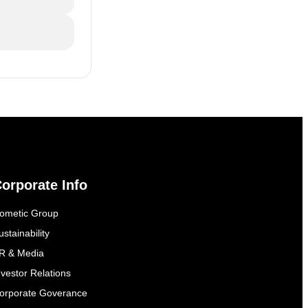
orporate Info
ometic Group
ustainability
R & Media
nvestor Relations
orporate Goverance