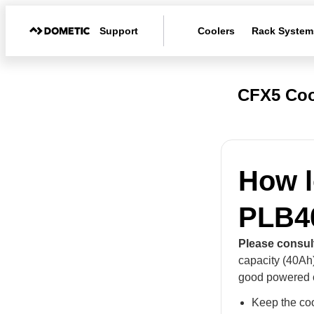
Support
Coolers
Rack System
CFX5 Coo
How l
PLB4
Please consul
capacity (40Ah
good powered c
Keep the coo