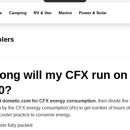
s
Camping
RV & Van
Marine
Power & Solar
lers
ong will my CFX run on
0?
t dometic.com for CFX energy consumption
, then divide th
) by the CFX energy consumption (Ah) to get number of hours of
ooler practice to conserve energy.
ler fully packed