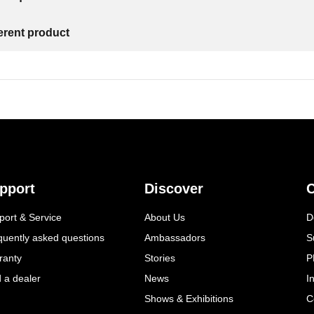
ferent product
pport
Discover
C
port & Service
About Us
D
quently asked questions
Ambassadors
S
ranty
Stories
P
d a dealer
News
I
Shows & Exhibitions
C