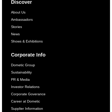
Discover
About Us
Ambassadors
Stories
News
Shows & Exhibitions
Corporate Info
Dometic Group
Sustainability
PR & Media
Investor Relations
Corporate Goverance
Career at Dometic
Supplier Information