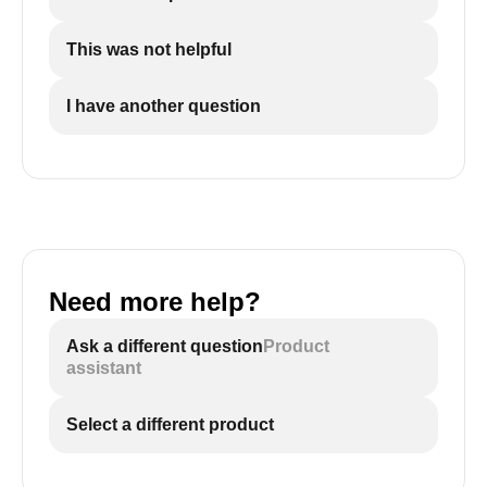
This was not helpful
I have another question
Need more help?
Ask a different question
Product
assistant
Select a different product