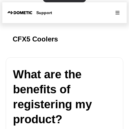
Support
CFX5 Coolers
What are the
benefits of
registering my
product?