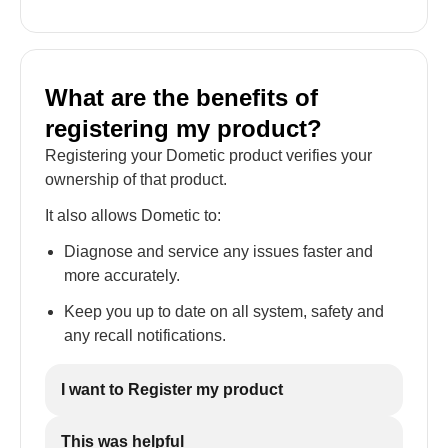
What are the benefits of
registering my product?
Registering your Dometic product verifies your
ownership of that product.
It also allows Dometic to:
Diagnose and service any issues faster and
more accurately.
Keep you up to date on all system, safety and
any recall notifications.
I want to Register my product
This was helpful