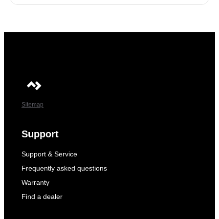
Sitemap
Support
Support & Service
Frequently asked questions
Warranty
Find a dealer