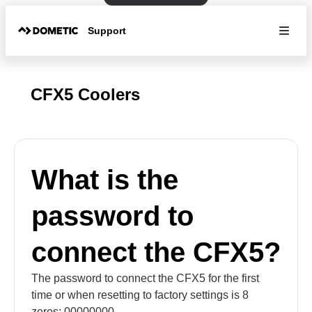
Support
CFX5 Coolers
What is the
password to
connect the CFX5?
The password to connect the CFX5 for the first
time or when resetting to factory settings is 8
zeros: 00000000