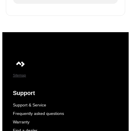
Sitemap
Support
Support & Service
Frequently asked questions
Warranty
Find a dealer