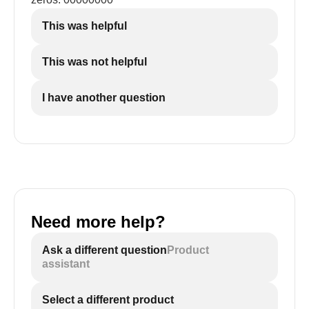
This was helpful
This was not helpful
I have another question
Need more help?
Ask a different question
Product
assistant
Select a different product