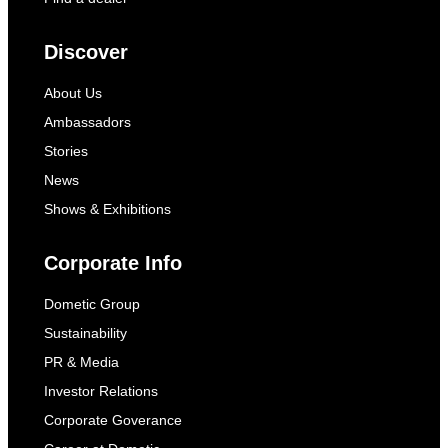
Discover
About Us
Ambassadors
Stories
News
Shows & Exhibitions
Corporate Info
Dometic Group
Sustainability
PR & Media
Investor Relations
Corporate Goverance