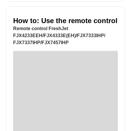
How to: Use the remote control
Remote control FreshJet
FJX4233EEH/FJX4333E(EH)/FJX7333IHP/
FJX7337IHP/FJX7457IHP