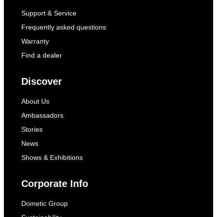
Support & Service
Frequently asked questions
Warranty
Find a dealer
Discover
About Us
Ambassadors
Stories
News
Shows & Exhibitions
Corporate Info
Dometic Group