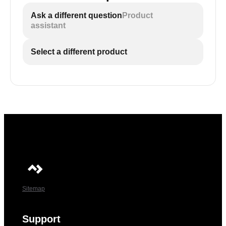
Ask a different question
Product
assistant
Select a different product
Sitemap
Support