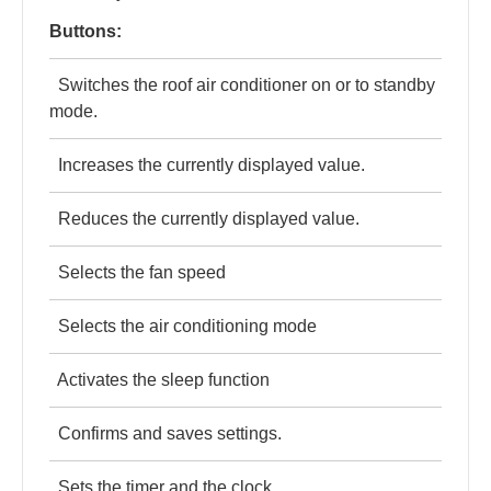
Buttons:
Switches the roof air conditioner on or to standby
mode.
Increases the currently displayed value.
Reduces the currently displayed value.
Selects the fan speed
Selects the air conditioning mode
Activates the sleep function
Confirms and saves settings.
Sets the timer and the clock.