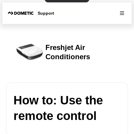
Support
Freshjet Air
Conditioners
How to: Use the
remote control