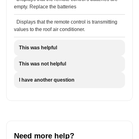
empty. Replace the batteries
Displays that the remote control is transmitting
values to the roof air conditioner.
This was helpful
This was not helpful
I have another question
Need more help?