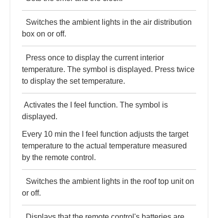
Switches the ambient lights in the air distribution
box on or off.
Press once to display the current interior
temperature. The symbol is displayed. Press twice
to display the set temperature.
Activates the I feel function. The symbol is
displayed.
Every 10 min the I feel function adjusts the target
temperature to the actual temperature measured
by the remote control.
Switches the ambient lights in the roof top unit on
or off.
Displays that the remote control's batteries are