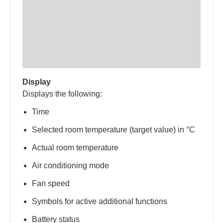
Display
Displays the following:
Time
Selected room temperature (target value) in °C
Actual room temperature
Air conditioning mode
Fan speed
Symbols for active additional functions
Battery status