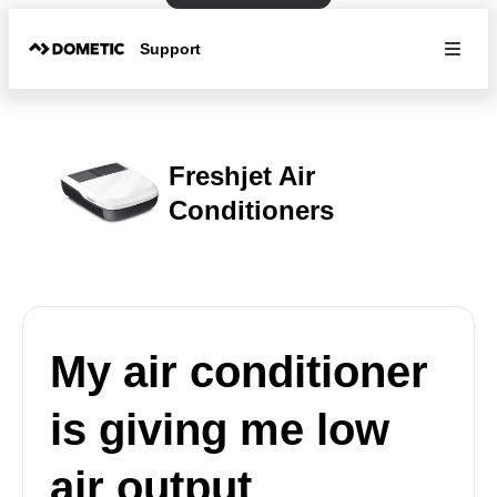
Support
Freshjet Air
Conditioners
My air conditioner
is giving me low
air output