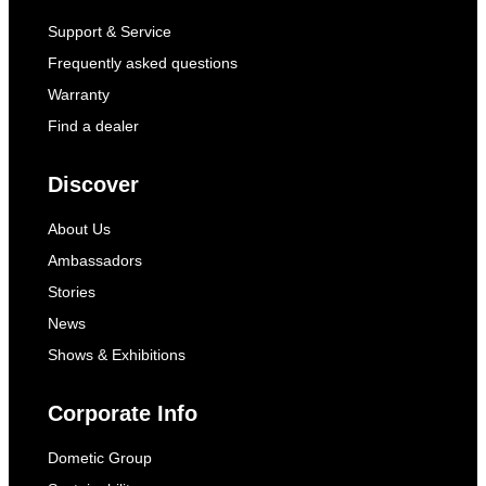
Support & Service
Frequently asked questions
Warranty
Find a dealer
Discover
About Us
Ambassadors
Stories
News
Shows & Exhibitions
Corporate Info
Dometic Group