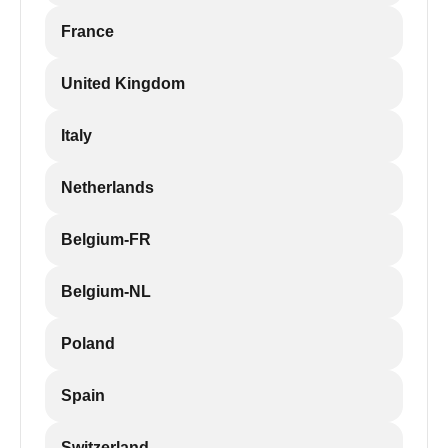
France
United Kingdom
Italy
Netherlands
Belgium-FR
Belgium-NL
Poland
Spain
Switzerland