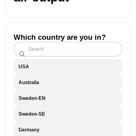
Which country are you in?
USA
Australia
Sweden-EN
Sweden-SE
Germany