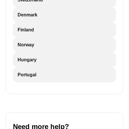
Denmark
Finland
Norway
Hungary
Portugal
Need more help?