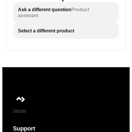
Ask a different question
Product
assistant
Select a different product
Sitemap
Support