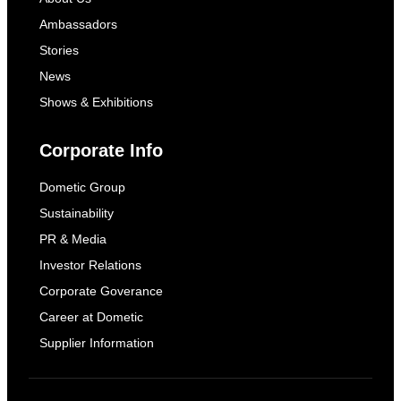
Ambassadors
Stories
News
Shows & Exhibitions
Corporate Info
Dometic Group
Sustainability
PR & Media
Investor Relations
Corporate Goverance
Career at Dometic
Supplier Information