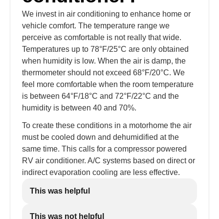
We invest in air conditioning to enhance home or
vehicle comfort. The temperature range we
perceive as comfortable is not really that wide.
Temperatures up to 78°F/25°C are only obtained
when humidity is low. When the air is damp, the
thermometer should not exceed 68°F/20°C. We
feel more comfortable when the room temperature
is between 64°F/18°C and 72°F/22°C and the
humidity is between 40 and 70%.
To create these conditions in a motorhome the air
must be cooled down and dehumidified at the
same time. This calls for a compressor powered
RV air conditioner. A/C systems based on direct or
indirect evaporation cooling are less effective.
This was helpful
This was not helpful