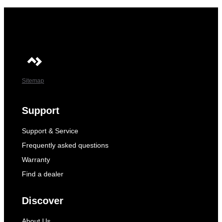
Sitemap
Support
Support & Service
Frequently asked questions
Warranty
Find a dealer
Discover
About Us