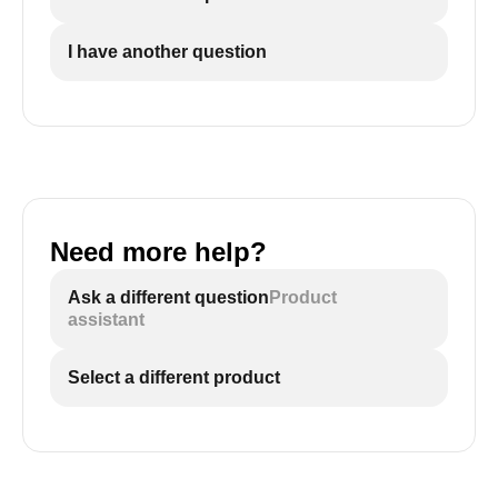
I have another question
Need more help?
Ask a different question
Product
assistant
Select a different product