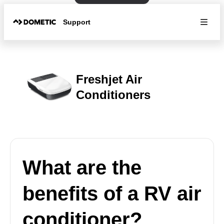
Support
Freshjet Air
Conditioners
What are the
benefits of a RV air
conditioner?