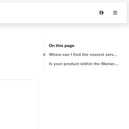
On this page
Where can I find the nearest service pro
Is your product within the Warranty peri