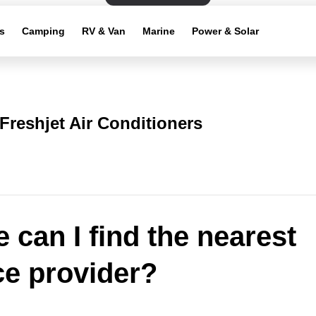
s
Camping
RV & Van
Marine
Power & Solar
Freshjet Air Conditioners
 can I find the nearest
ce provider?