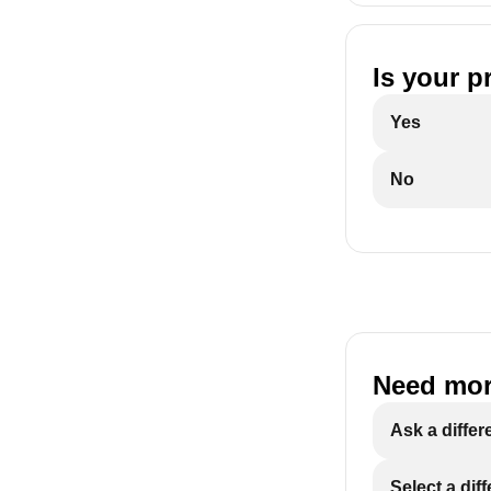
Is your p
Yes
No
Need mor
Ask a differ
Select a dif