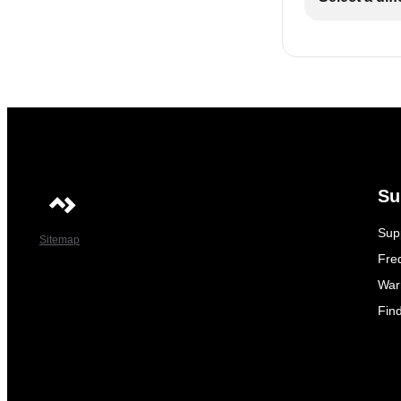
Su
Sup
Sitemap
Fre
War
Fin