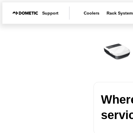
Support
Coolers
Rack System
Where
servi