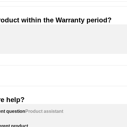
roduct within the Warranty period?
e help?
ent question
Product assistant
ferent product