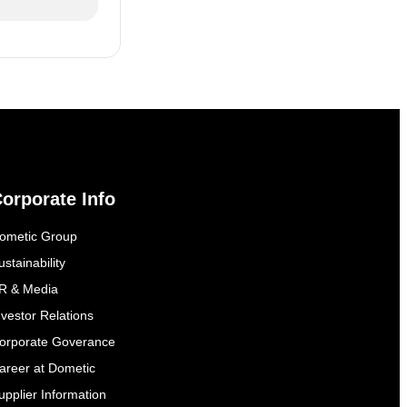
orporate Info
ometic Group
ustainability
R & Media
nvestor Relations
orporate Goverance
areer at Dometic
upplier Information