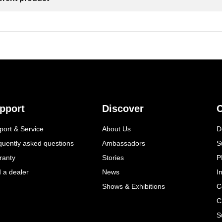
pport
Discover
C
port & Service
About Us
D
quently asked questions
Ambassadors
S
ranty
Stories
P
d a dealer
News
I
Shows & Exhibitions
C
C
S