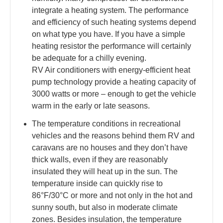
integrate a heating system. The performance
and efficiency of such heating systems depend
on what type you have. If you have a simple
heating resistor the performance will certainly
be adequate for a chilly evening.
RV Air conditioners with energy-efficient heat
pump technology provide a heating capacity of
3000 watts or more – enough to get the vehicle
warm in the early or late seasons.
The temperature conditions in recreational
vehicles and the reasons behind them RV and
caravans are no houses and they don’t have
thick walls, even if they are reasonably
insulated they will heat up in the sun. The
temperature inside can quickly rise to
86°F/30°C or more and not only in the hot and
sunny south, but also in moderate climate
zones. Besides insulation, the temperature