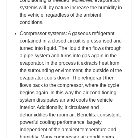
conditioning is needed. Moreover, evaporation
systems will, by nature increase the humidity in
the vehicle, regardless of the ambient
conditions.
Compressor systems: A gaseous refrigerant
contained in a closed circuit is pressurised and
turned into liquid. The liquid then flows through
a pipe system and turns into gas again in the
evaporator. In the process it extracts heat from
the surrounding environment; the outside of the
evaporator cools down. The refrigerant then
flows back to the compressor, where the cycle
begins again. In this way the air conditioning
system dissipates air and cools the vehicle
interior. Additionally, it circulates and
dehumidifies the room air. Benefits: consistent,
powerful cooling performance, largely
independent of the ambient temperature and
humidity. Many compressor air conditioners