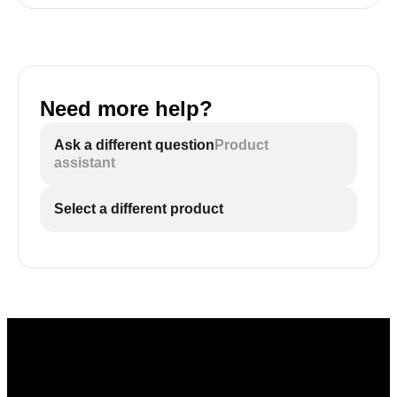
Need more help?
Ask a different question
Product
assistant
Select a different product