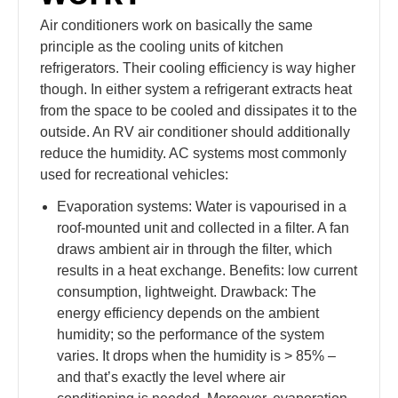
Air conditioners work on basically the same
principle as the cooling units of kitchen
refrigerators. Their cooling efficiency is way higher
though. In either system a refrigerant extracts heat
from the space to be cooled and dissipates it to the
outside. An RV air conditioner should additionally
reduce the humidity. AC systems most commonly
used for recreational vehicles:
Evaporation systems: Water is vapourised in a
roof-mounted unit and collected in a filter. A fan
draws ambient air in through the filter, which
results in a heat exchange. Benefits: low current
consumption, lightweight. Drawback: The
energy efficiency depends on the ambient
humidity; so the performance of the system
varies. It drops when the humidity is > 85% –
and that’s exactly the level where air