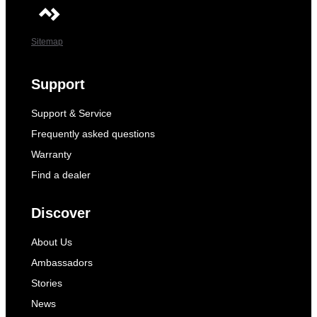
Sitemap
Support
Support & Service
Frequently asked questions
Warranty
Find a dealer
Discover
About Us
Ambassadors
Stories
News