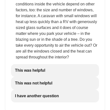
conditions inside the vehicle depend on other
factors, too: the size and number of windows,
for instance. A caravan with small windows will
heat up less quickly than a RV with generously
sized glass surfaces and it does of course
matter where you park your vehicle – in the
blazing sun or in the shade of a tree. Do you
take every opportunity to air the vehicle out? Or
are all the windows closed and the heat can
spread throughout the interior?
This was helpful
This was not helpful
I have another question