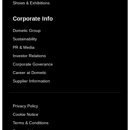
Shows & Exhibitions
Corporate Info
Dometic Group
Sustainability
PR & Media
Investor Relations
Corporate Goverance
Career at Dometic
Supplier Information
Privacy Policy
Cookie Notice
Terms & Conditions