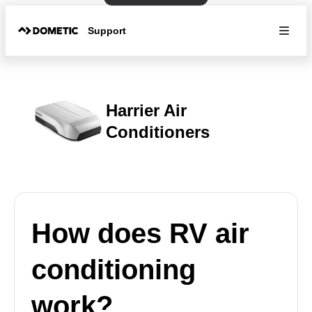
Support
Harrier Air
Conditioners
How does RV air
conditioning
work?