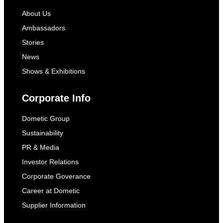
About Us
Ambassadors
Stories
News
Shows & Exhibitions
Corporate Info
Dometic Group
Sustainability
PR & Media
Investor Relations
Corporate Goverance
Career at Dometic
Supplier Information