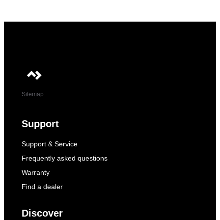
Sitemap
Support
Support & Service
Frequently asked questions
Warranty
Find a dealer
Discover