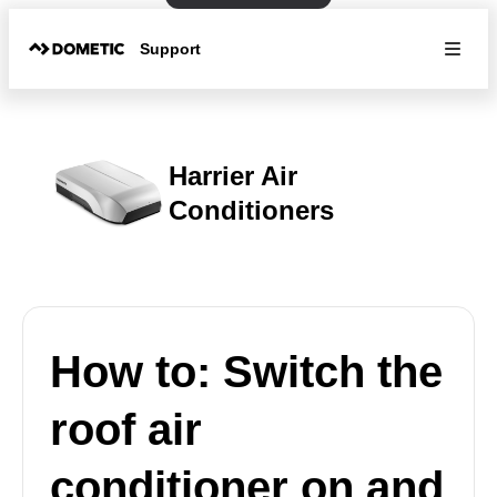
Support
Harrier Air
Conditioners
How to: Switch the
roof air
conditioner on and