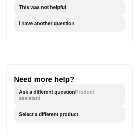
This was not helpful
I have another question
Need more help?
Ask a different question
Product
assistant
Select a different product