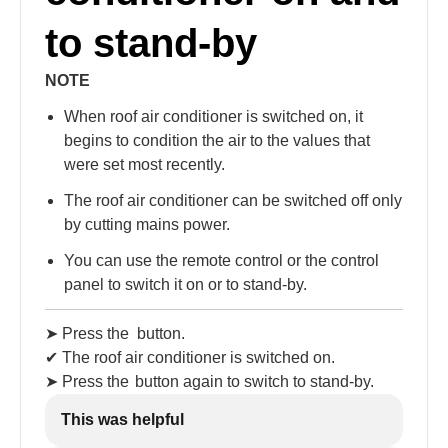
to stand-by
NOTE
When roof air conditioner is switched on, it
begins to condition the air to the values that
were set most recently.
The roof air conditioner can be switched off only
by cutting mains power.
You can use the remote control or the control
panel to switch it on or to stand-by.
➤ Press the
button.
✔ The roof air conditioner is switched on.
➤ Press the
button again to switch to stand-by.
This was helpful