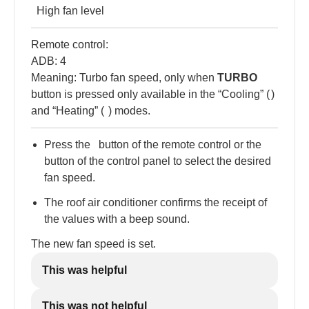
High fan level
Remote control:
ADB: 4
Meaning: Turbo fan speed, only when
TURBO
button is pressed only available in the “Cooling” (
)
and “Heating” (
) modes.
Press the
button of the remote control or the
button of the control panel to select the desired
fan speed.
The roof air conditioner confirms the receipt of
the values with a beep sound.
The new fan speed is set.
This was helpful
This was not helpful