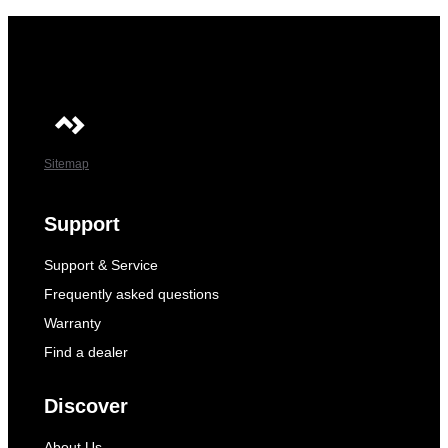
Sitemap
Support
Support & Service
Frequently asked questions
Warranty
Find a dealer
Discover
About Us