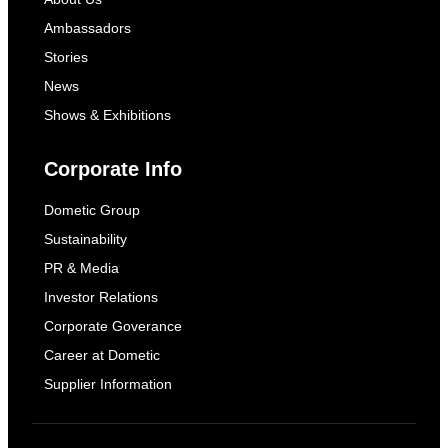
Ambassadors
Stories
News
Shows & Exhibitions
Corporate Info
Dometic Group
Sustainability
PR & Media
Investor Relations
Corporate Goverance
Career at Dometic
Supplier Information