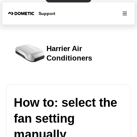
Support
Harrier Air
Conditioners
How to: select the
fan setting
manually