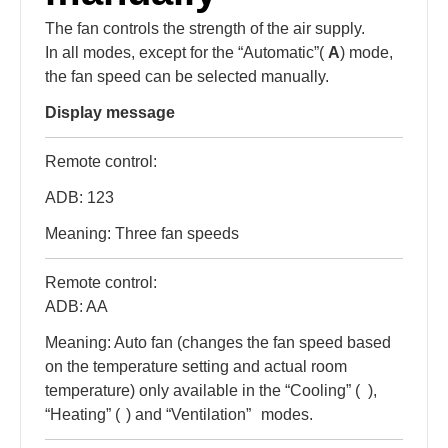
The fan controls the strength of the air supply.
In all modes, except for the “Automatic”(
A
) mode,
the fan speed can be selected manually.
Display message
Remote control:
ADB: 123
Meaning: Three fan speeds
Remote control:
ADB: AA
Meaning: Auto fan (changes the fan speed based
on the temperature setting and actual room
temperature) only available in the “Cooling” (
),
“Heating” (
) and “Ventilation”
modes.