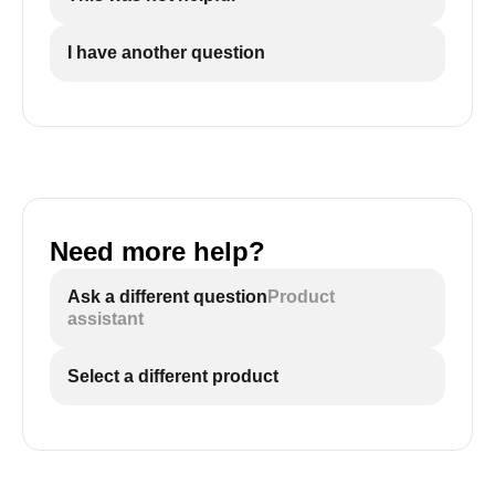
I have another question
Need more help?
Ask a different question
Product
assistant
Select a different product