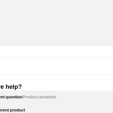
e help?
ent question
Product assistant
ferent product