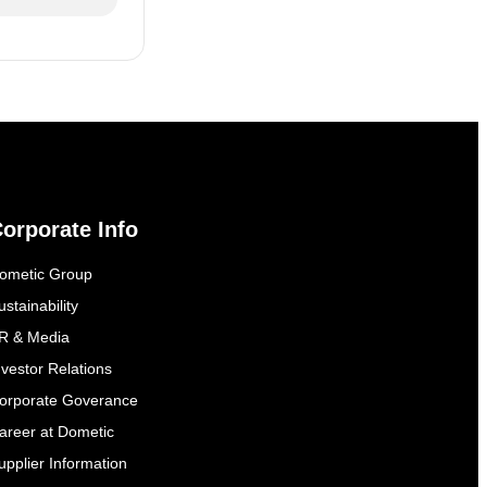
orporate Info
ometic Group
ustainability
R & Media
nvestor Relations
orporate Goverance
areer at Dometic
upplier Information