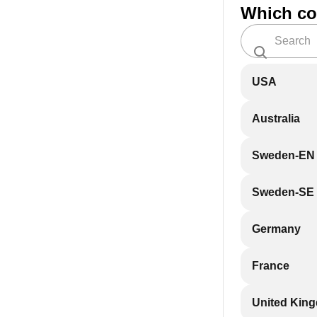
Which co
USA
Australia
Sweden-EN
Sweden-SE
Germany
France
United Kin