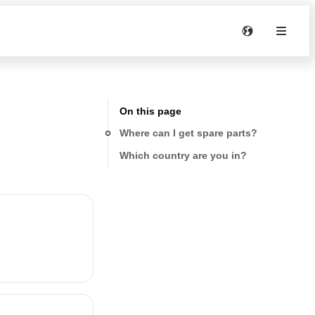
On this page
Where can I get spare parts?
Which country are you in?