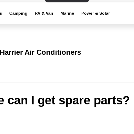
s
Camping
RV & Van
Marine
Power & Solar
Harrier Air Conditioners
 can I get spare parts?