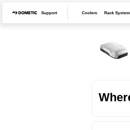
Support
Coolers
Rack System
Where