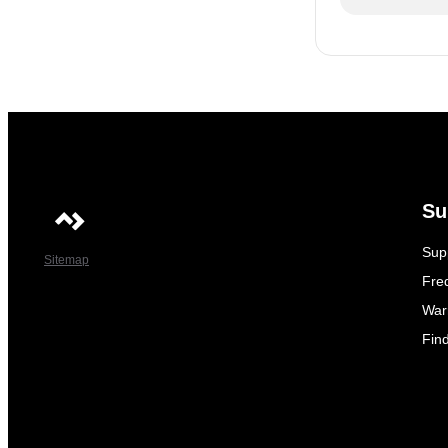
Su
Sup
Sitemap
Fre
War
Fin