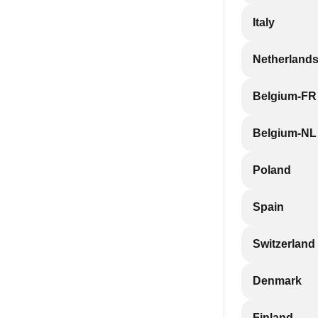
Italy
Netherland
Belgium-FR
Belgium-NL
Poland
Spain
Switzerland
Denmark
Finland