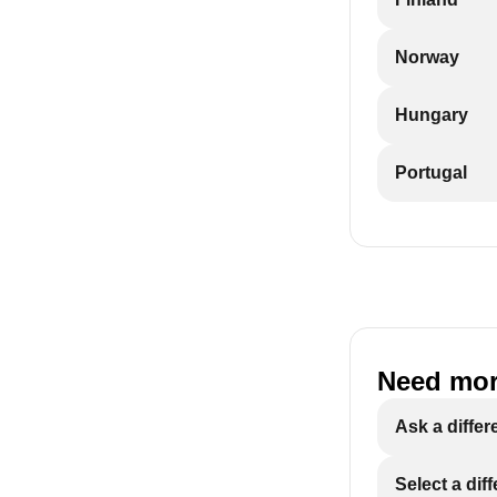
Norway
Hungary
Portugal
Need mor
Ask a differ
Select a dif