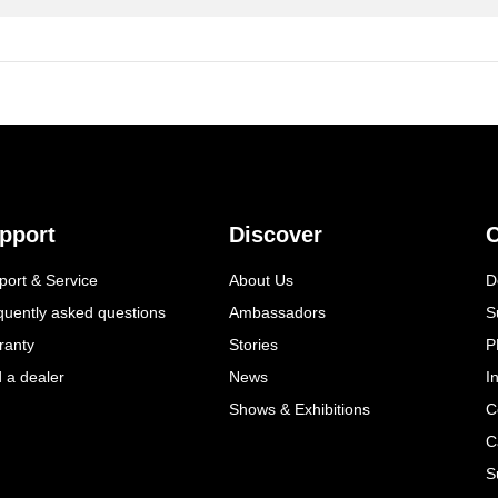
pport
Discover
C
port & Service
About Us
D
quently asked questions
Ambassadors
S
ranty
Stories
P
d a dealer
News
I
Shows & Exhibitions
C
C
S