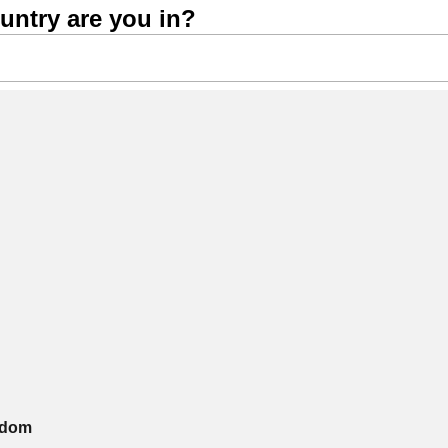
untry are you in?
gdom