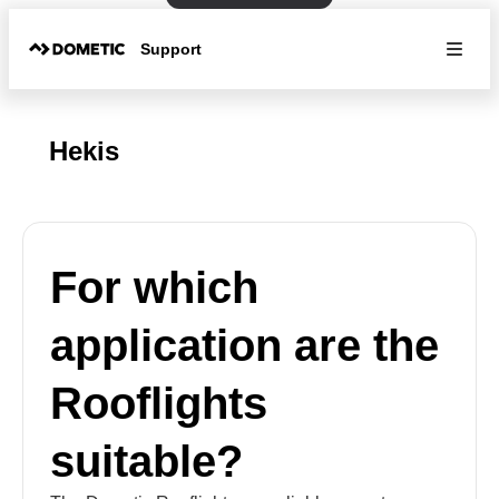
Support
Hekis
For which
application are the
Rooflights
suitable?