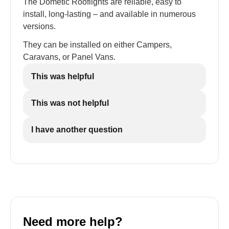
The Dometic Rooflights are reliable, easy to
install, long-lasting – and available in numerous
versions.
They can be installed on either Campers,
Caravans, or Panel Vans.
This was helpful
This was not helpful
I have another question
Need more help?