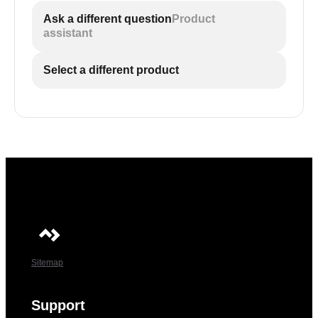
Ask a different question
Product
assistant
Select a different product
Sitemap
Support