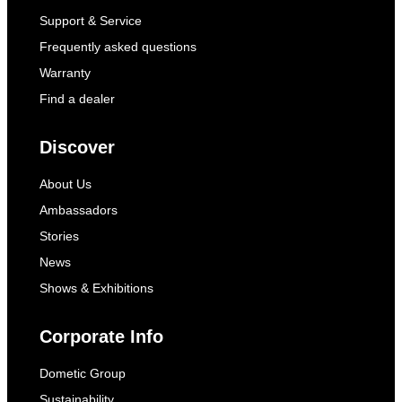
Support & Service
Frequently asked questions
Warranty
Find a dealer
Discover
About Us
Ambassadors
Stories
News
Shows & Exhibitions
Corporate Info
Dometic Group
Sustainability