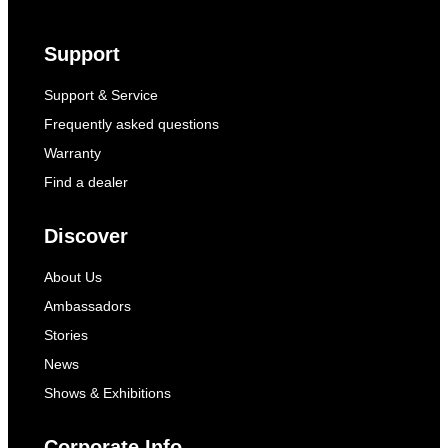
Support
Support & Service
Frequently asked questions
Warranty
Find a dealer
Discover
About Us
Ambassadors
Stories
News
Shows & Exhibitions
Corporate Info