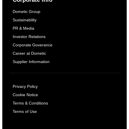
Dometic Group
Sustainability
PR & Media
Investor Relations
Corporate Goverance
Career at Dometic
Supplier Information
Privacy Policy
Cookie Notice
Terms & Conditions
Terms of Use