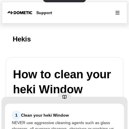
Support
Hekis
How to clean your
heki Window
1
Clean your heki Window
NEVER use aggressive cleaning agents such as glass
cleaners, all-purpose cleaners, abrasives or washing-up