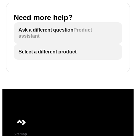
Need more help?
Ask a different question
Product
assistant
Select a different product
Sitemap