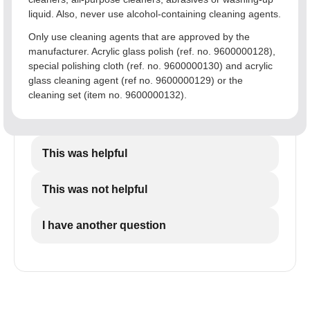
liquid. Also, never use alcohol-containing cleaning agents.
Only use cleaning agents that are approved by the
manufacturer. Acrylic glass polish (ref. no. 9600000128),
special polishing cloth (ref. no. 9600000130) and acrylic
glass cleaning agent (ref no. 9600000129) or the
cleaning set (item no. 9600000132).
This was helpful
This was not helpful
I have another question