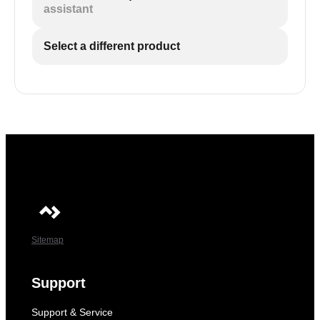
assistant
Select a different product
Sitemap
Support
Support & Service