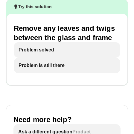
Try this solution
Remove any leaves and twigs
between the glass and frame
Problem solved
Problem is still there
Need more help?
Ask a different question
Product