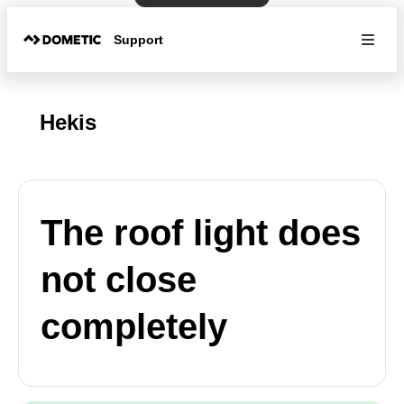
Support
Hekis
The roof light does
not close
completely