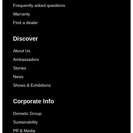
Frequently asked questions
Warranty
Find a dealer
Discover
About Us
Ambassadors
Stories
News
Shows & Exhibitions
Corporate Info
Dometic Group
Sustainability
PR & Media