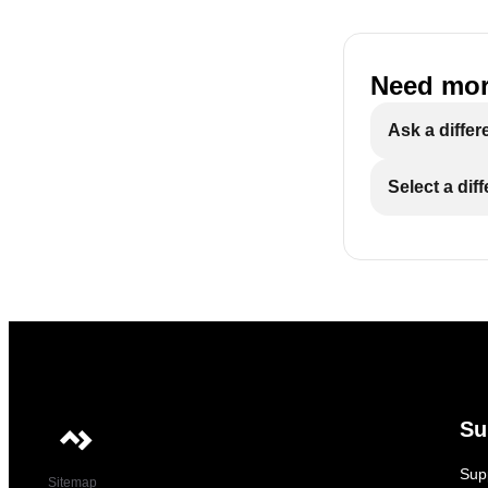
Need mor
Ask a differ
Select a dif
Su
Sup
Sitemap