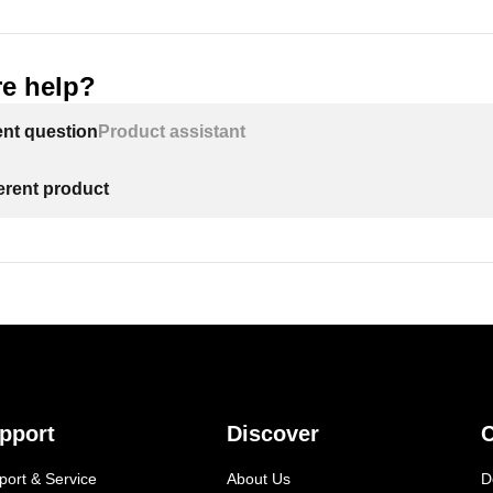
e help?
ent question
Product assistant
ferent product
pport
Discover
C
port & Service
About Us
D