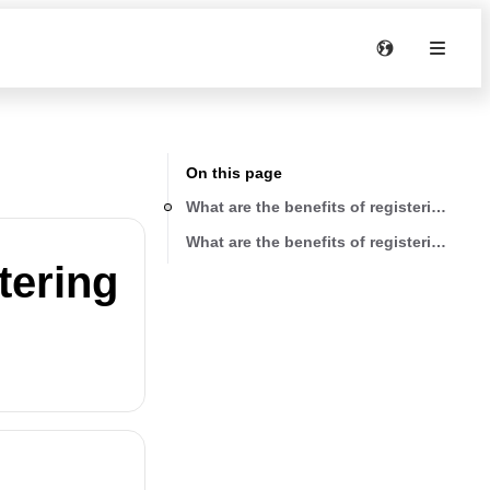
On this page
What are the benefits of registering my 
What are the benefits of registering my 
tering
?