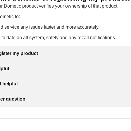
r Dometic product verifies your ownership of that product.
Dometic to:
 service any issues faster and more accurately.
to date on all system, safety and any recall notifications.
gister my product
lpful
 helpful
her question