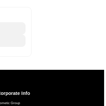
orporate Info
ometic Group