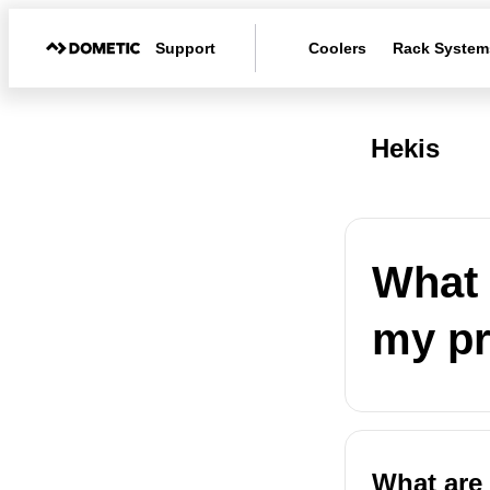
Support
Coolers
Rack System
Hekis
What 
my p
What are 