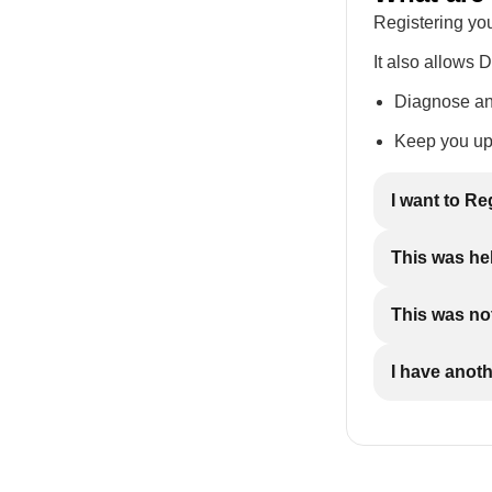
Registering you
It also allows 
Diagnose and
Keep you up 
I want to Re
This was he
This was not
I have anot