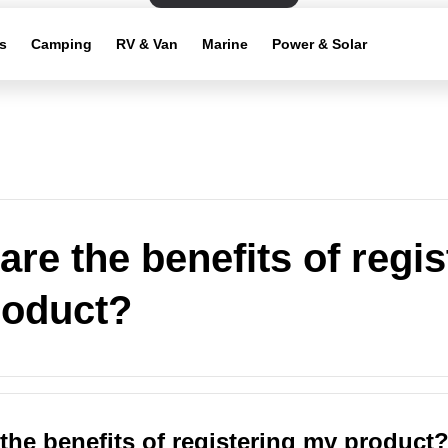
s
Camping
RV & Van
Marine
Power & Solar
are the benefits of regis
roduct?
the benefits of registering my product