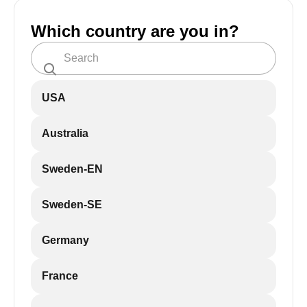
Which country are you in?
USA
Australia
Sweden-EN
Sweden-SE
Germany
France