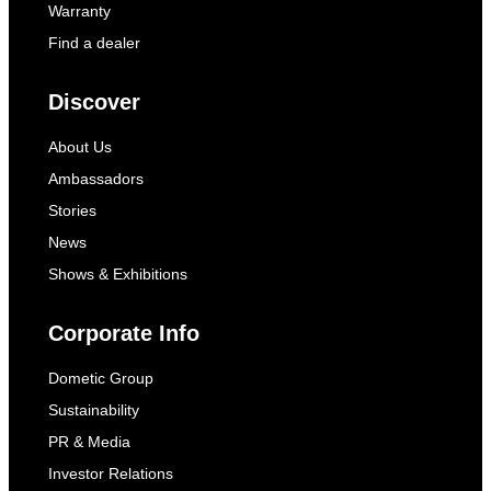
Warranty
Find a dealer
Discover
About Us
Ambassadors
Stories
News
Shows & Exhibitions
Corporate Info
Dometic Group
Sustainability
PR & Media
Investor Relations