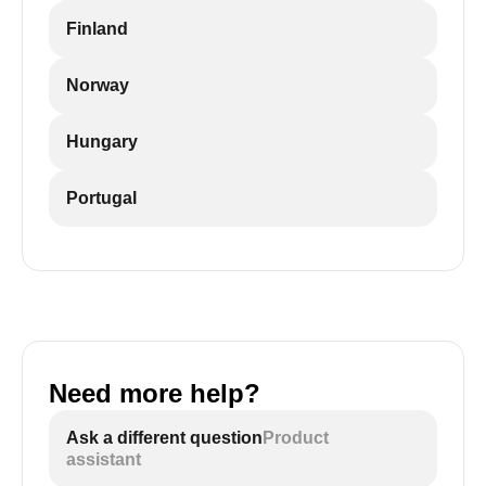
Finland
Norway
Hungary
Portugal
Need more help?
Ask a different question
Product
assistant