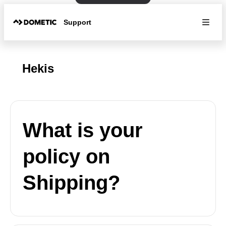
Support
Hekis
What is your
policy on
Shipping?