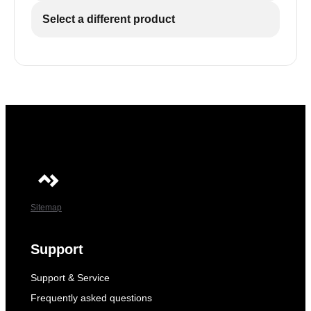
Select a different product
Sitemap
Support
Support & Service
Frequently asked questions