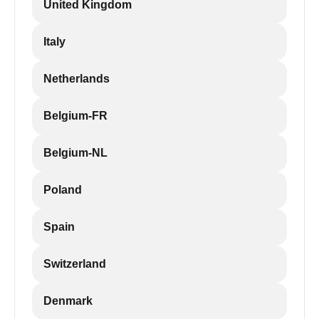
United Kingdom
Italy
Netherlands
Belgium-FR
Belgium-NL
Poland
Spain
Switzerland
Denmark