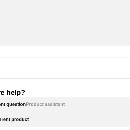
e help?
ent question
Product assistant
ferent product