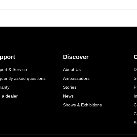
pport
Discover
C
port & Service
About Us
D
quently asked questions
Ambassadors
S
ranty
Stories
P
d a dealer
News
I
Shows & Exhibitions
C
C
S