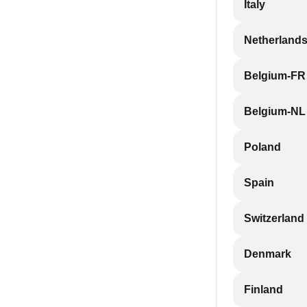
Italy
Netherland
Belgium-FR
Belgium-NL
Poland
Spain
Switzerland
Denmark
Finland