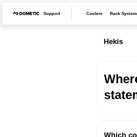
Support
Coolers
Rack System
Hekis
Where
state
Which co