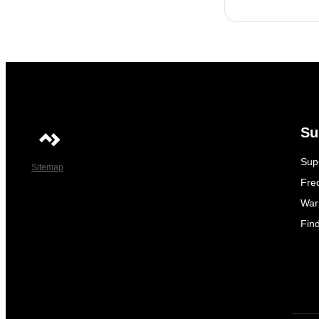
Su
Sup
Sitemap
Fre
War
Fin