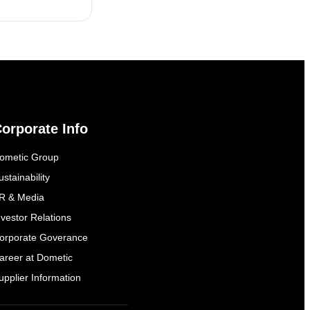
orporate Info
ometic Group
ustainability
R & Media
nvestor Relations
orporate Goverance
areer at Dometic
upplier Information