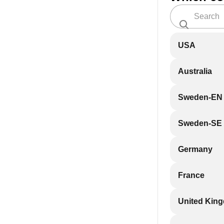
USA
Australia
Sweden-EN
Sweden-SE
Germany
France
United Kin