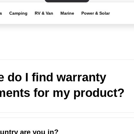
s
Camping
RV & Van
Marine
Power & Solar
 do I find warranty
ments for my product?
untry are you in?