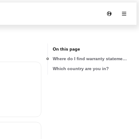
On this page
Where do I find warranty statements for
Which country are you in?