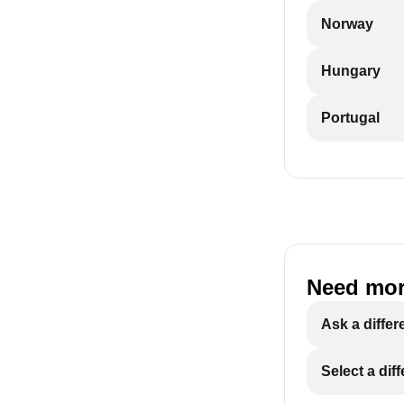
Norway
Hungary
Portugal
Need mor
Ask a differ
Select a dif