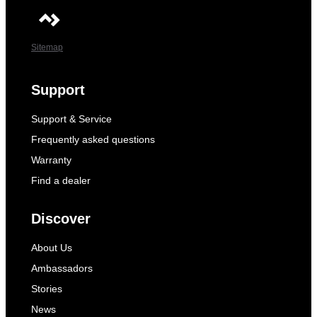
Sitemap
Support
Support & Service
Frequently asked questions
Warranty
Find a dealer
Discover
About Us
Ambassadors
Stories
News