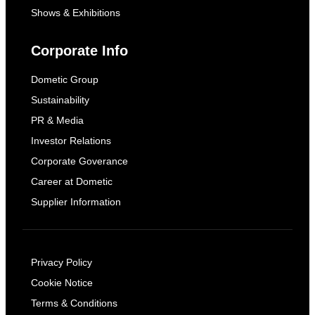
Shows & Exhibitions
Corporate Info
Dometic Group
Sustainability
PR & Media
Investor Relations
Corporate Goverance
Career at Dometic
Supplier Information
Privacy Policy
Cookie Notice
Terms & Conditions