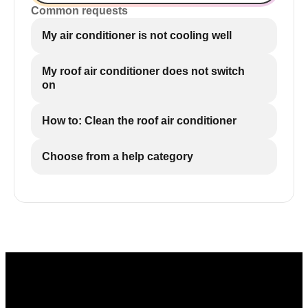
Common requests
My air conditioner is not cooling well
My roof air conditioner does not switch
on
How to: Clean the roof air conditioner
Choose from a help category