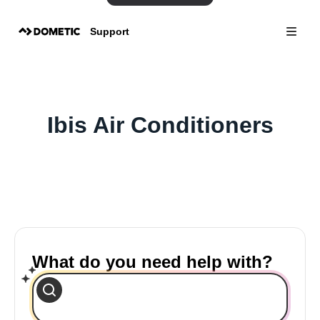
Support
Ibis Air Conditioners
What do you need help with?