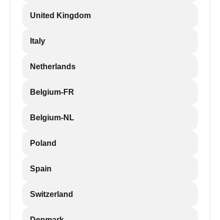
United Kingdom
Italy
Netherlands
Belgium-FR
Belgium-NL
Poland
Spain
Switzerland
Denmark