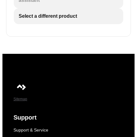
assistant
Select a different product
Sitemap
Support
Support & Service