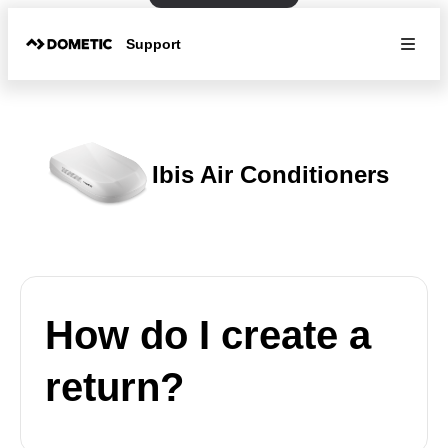
Support
Ibis Air Conditioners
How do I create a
return?