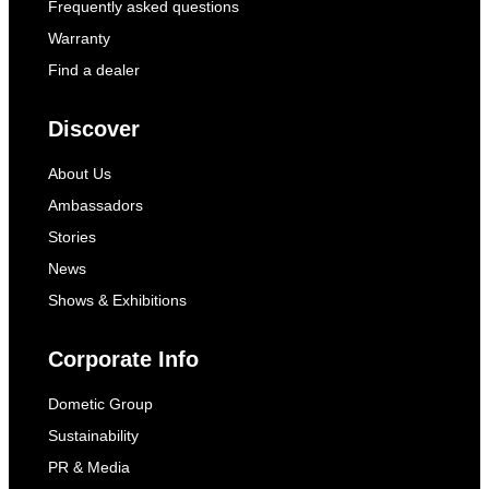
Frequently asked questions
Warranty
Find a dealer
Discover
About Us
Ambassadors
Stories
News
Shows & Exhibitions
Corporate Info
Dometic Group
Sustainability
PR & Media