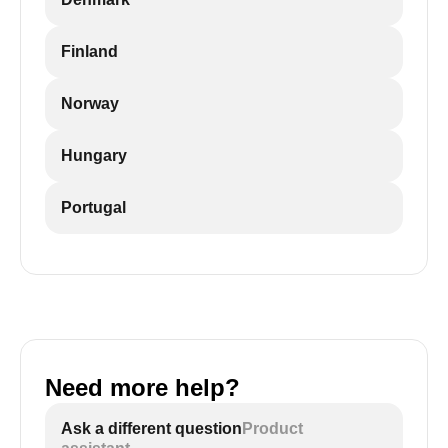
Finland
Norway
Hungary
Portugal
Need more help?
Ask a different question
Product