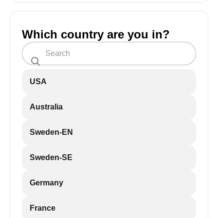
Which country are you in?
USA
Australia
Sweden-EN
Sweden-SE
Germany
France