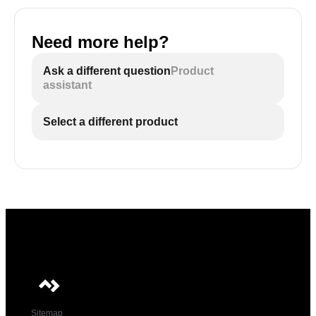
Need more help?
Ask a different question
Product
assistant
Select a different product
Sitemap