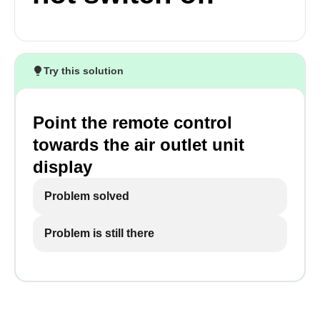
Try this solution
Point the remote control
towards the air outlet unit
display
Problem solved
Problem is still there