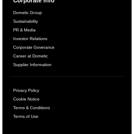
Corporate Info
Dometic Group
Sustainability
PR & Media
Investor Relations
Corporate Goverance
Career at Dometic
Supplier Information
Privacy Policy
Cookie Notice
Terms & Conditions
Terms of Use