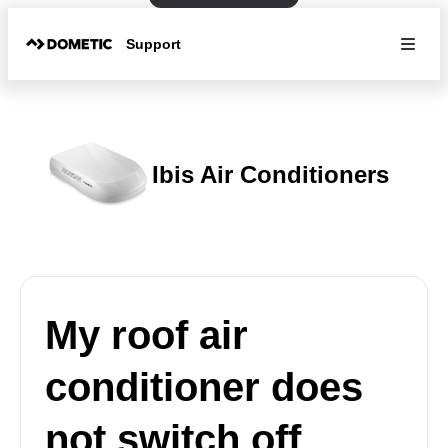
Support
Ibis Air Conditioners
My roof air
conditioner does
not switch off