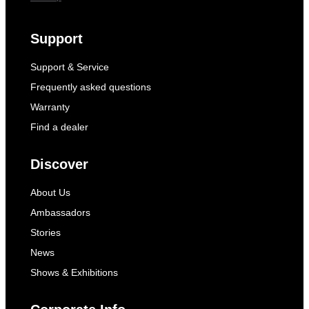
Support
Support & Service
Frequently asked questions
Warranty
Find a dealer
Discover
About Us
Ambassadors
Stories
News
Shows & Exhibitions