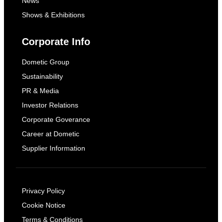
News
Shows & Exhibitions
Corporate Info
Dometic Group
Sustainability
PR & Media
Investor Relations
Corporate Goverance
Career at Dometic
Supplier Information
Privacy Policy
Cookie Notice
Terms & Conditions