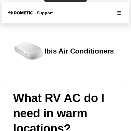
Support
Ibis Air Conditioners
What RV AC do I
need in warm
locations?