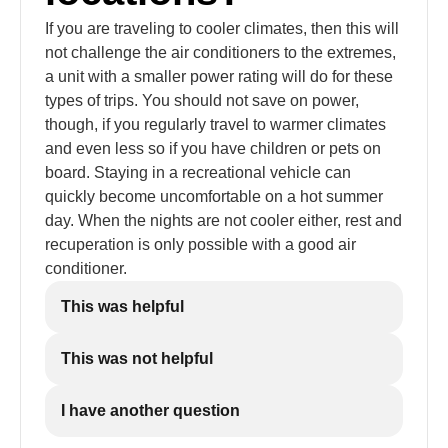
If you are traveling to cooler climates, then this will
not challenge the air conditioners to the extremes,
a unit with a smaller power rating will do for these
types of trips. You should not save on power,
though, if you regularly travel to warmer climates
and even less so if you have children or pets on
board. Staying in a recreational vehicle can
quickly become uncomfortable on a hot summer
day. When the nights are not cooler either, rest and
recuperation is only possible with a good air
conditioner.
This was helpful
This was not helpful
I have another question