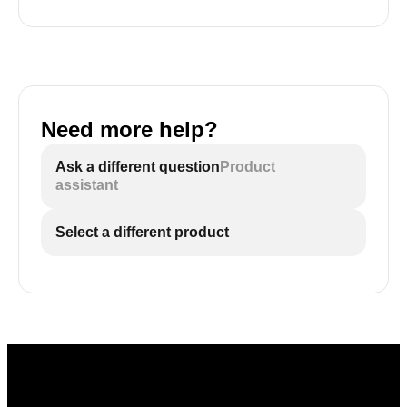
Need more help?
Ask a different question
Product
assistant
Select a different product