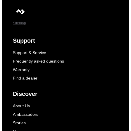
Sitemap
Support
Support & Service
Frequently asked questions
Warranty
Find a dealer
Discover
About Us
Ambassadors
Stories