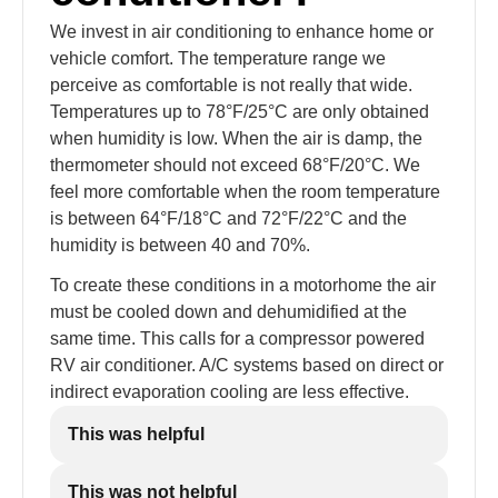
We invest in air conditioning to enhance home or
vehicle comfort. The temperature range we
perceive as comfortable is not really that wide.
Temperatures up to 78°F/25°C are only obtained
when humidity is low. When the air is damp, the
thermometer should not exceed 68°F/20°C. We
feel more comfortable when the room temperature
is between 64°F/18°C and 72°F/22°C and the
humidity is between 40 and 70%.
To create these conditions in a motorhome the air
must be cooled down and dehumidified at the
same time. This calls for a compressor powered
RV air conditioner. A/C systems based on direct or
indirect evaporation cooling are less effective.
This was helpful
This was not helpful