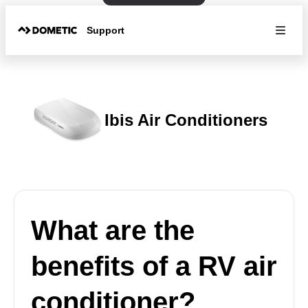
Support
Ibis Air Conditioners
What are the
benefits of a RV air
conditioner?