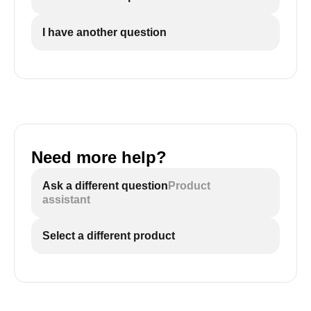
I have another question
Need more help?
Ask a different question
Product
assistant
Select a different product