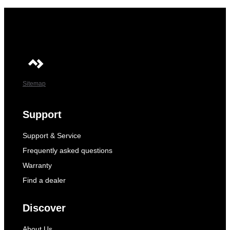
Sitemap
Support
Support & Service
Frequently asked questions
Warranty
Find a dealer
Discover
About Us