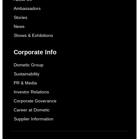
Ambassadors
Stories
News
Shows & Exhibitions
Corporate Info
Dometic Group
Sustainability
PR & Media
Investor Relations
Corporate Goverance
Career at Dometic
Supplier Information