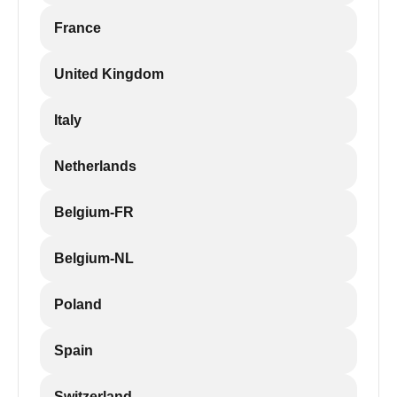
France
United Kingdom
Italy
Netherlands
Belgium-FR
Belgium-NL
Poland
Spain
Switzerland