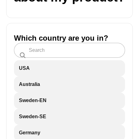
Which country are you in?
USA
Australia
Sweden-EN
Sweden-SE
Germany