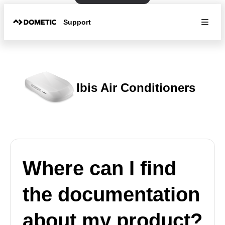
Support
Ibis Air Conditioners
Where can I find
the documentation
about my product?