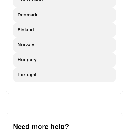
Denmark
Finland
Norway
Hungary
Portugal
Need more help?