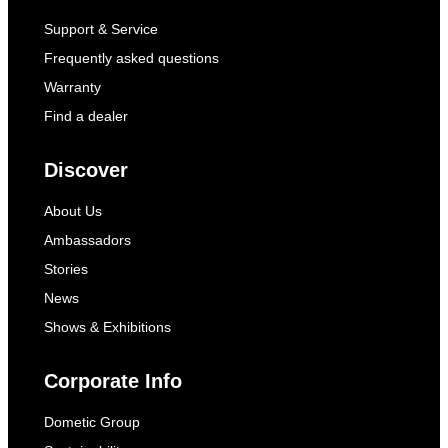
Support & Service
Frequently asked questions
Warranty
Find a dealer
Discover
About Us
Ambassadors
Stories
News
Shows & Exhibitions
Corporate Info
Dometic Group