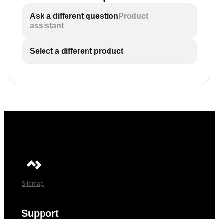
Ask a different question
Product
assistant
Select a different product
Sitemap
Support