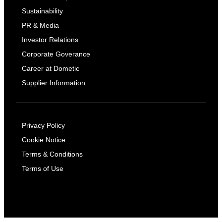
Sustainability
PR & Media
Investor Relations
Corporate Goverance
Career at Dometic
Supplier Information
Privacy Policy
Cookie Notice
Terms & Conditions
Terms of Use