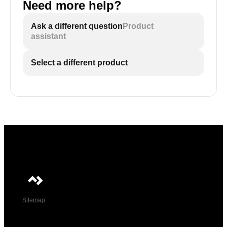
Need more help?
Ask a different question
Product
assistant
Select a different product
Sitemap