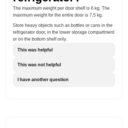
The maximum weight per door shelf is 6 kg. The
maximum weight for the entire door is 7.5 kg.
Store heavy objects such as bottles or cans in the
refrigerator door, in the lower storage compartment
or on the bottom shelf only.
This was helpful
This was not helpful
I have another question