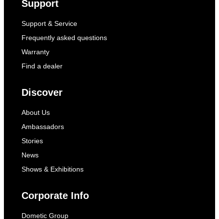
Support
Support & Service
Frequently asked questions
Warranty
Find a dealer
Discover
About Us
Ambassadors
Stories
News
Shows & Exhibitions
Corporate Info
Dometic Group