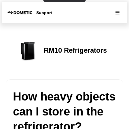
Support
RM10 Refrigerators
How heavy objects
can I store in the
refrigerator?