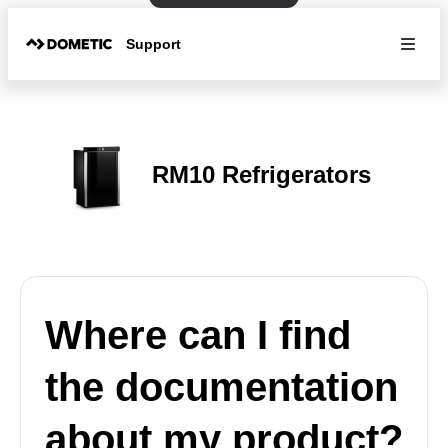
Support
RM10 Refrigerators
Where can I find
the documentation
about my product?