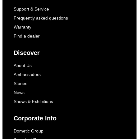
Support & Service
Frequently asked questions
Warranty
Find a dealer
Discover
About Us
Ambassadors
Stories
News
Shows & Exhibitions
Corporate Info
Dometic Group