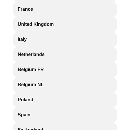
France
United Kingdom
Italy
Netherlands
Belgium-FR
Belgium-NL
Poland
Spain
Switzerland