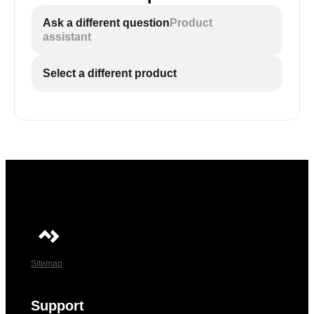
Ask a different question
Product
assistant
Select a different product
Sitemap
Support