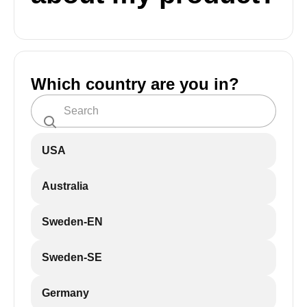
Which country are you in?
USA
Australia
Sweden-EN
Sweden-SE
Germany