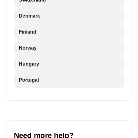
Denmark
Finland
Norway
Hungary
Portugal
Need more help?