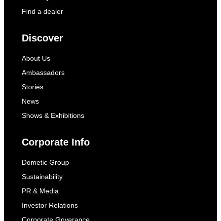
Find a dealer
Discover
About Us
Ambassadors
Stories
News
Shows & Exhibitions
Corporate Info
Dometic Group
Sustainability
PR & Media
Investor Relations
Corporate Goverance