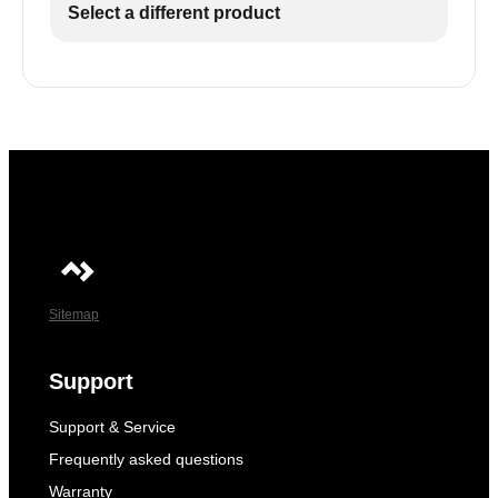
Select a different product
Sitemap
Support
Support & Service
Frequently asked questions
Warranty