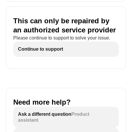
This can only be repaired by
an authorized service provider
Please continue to support to solve your issue.
Continue to support
Need more help?
Ask a different question
Product
assistant