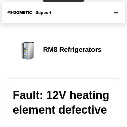
Support
RM8 Refrigerators
Fault: 12V heating
element defective