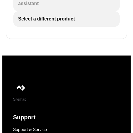
assistant
Select a different product
Sitemap
Support
Support & Service