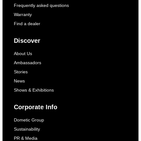
Frequently asked questions
Warranty
Find a dealer
Discover
About Us
Ambassadors
Stories
News
Shows & Exhibitions
Corporate Info
Dometic Group
Sustainability
PR & Media