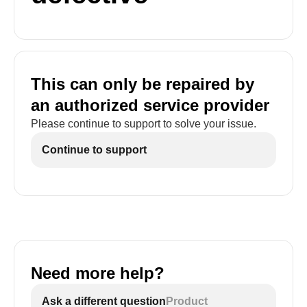
This can only be repaired by
an authorized service provider
Please continue to support to solve your issue.
Continue to support
Need more help?
Ask a different question
Product