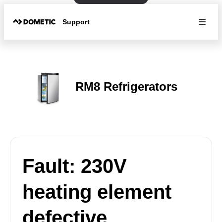
Support
RM8 Refrigerators
Fault: 230V
heating element
defective