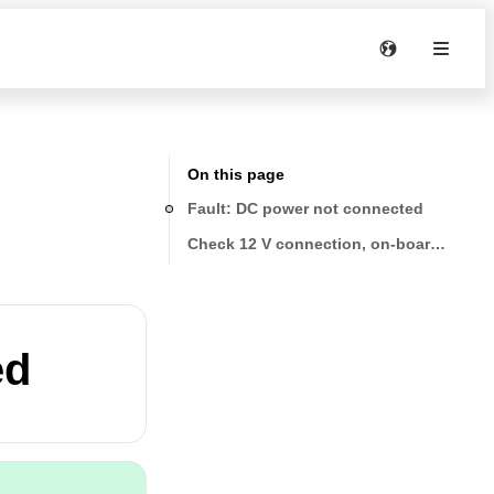
On this page
Fault: DC power not connected
Check 12 V connection, on-board battery
ed