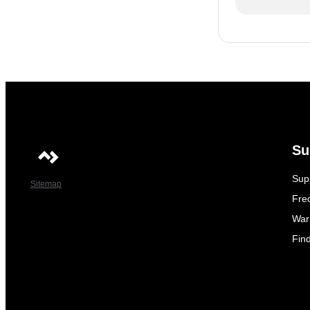
Su
Sup
Sitemap
Fre
War
Fin