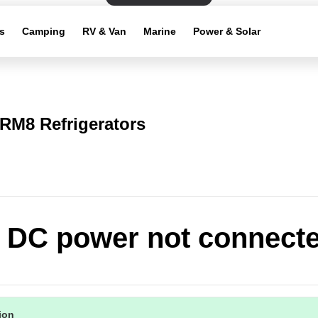
s
Camping
RV & Van
Marine
Power & Solar
RM8 Refrigerators
: DC power not connect
tion