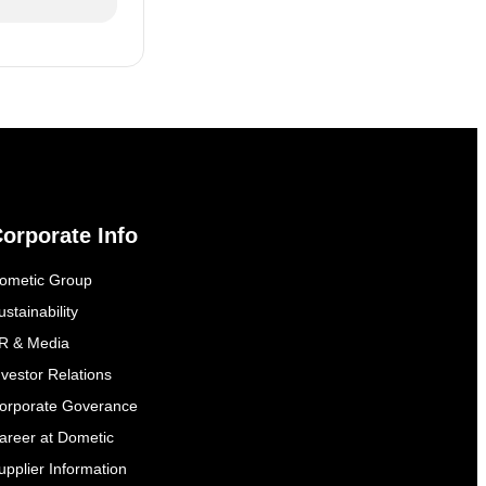
orporate Info
ometic Group
ustainability
R & Media
nvestor Relations
orporate Goverance
areer at Dometic
upplier Information