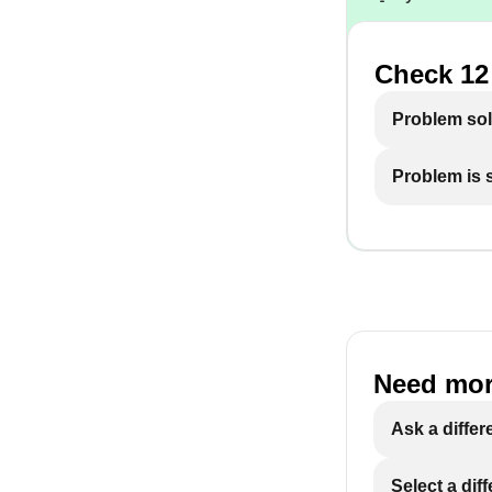
Check 12 
Problem so
Problem is st
Need mor
Ask a differ
Select a dif