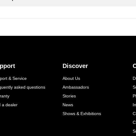
pport
Discover
C
port & Service
About Us
D
quently asked questions
Ambassadors
S
ranty
Stories
P
d a dealer
News
I
Shows & Exhibitions
C
C
S