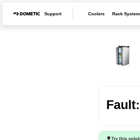
Support
Coolers
Rack System
Fault
Try this solu