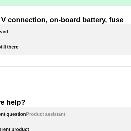
V connection, on-board battery, fuse
lved
ill there
e help?
ent question
Product assistant
ferent product