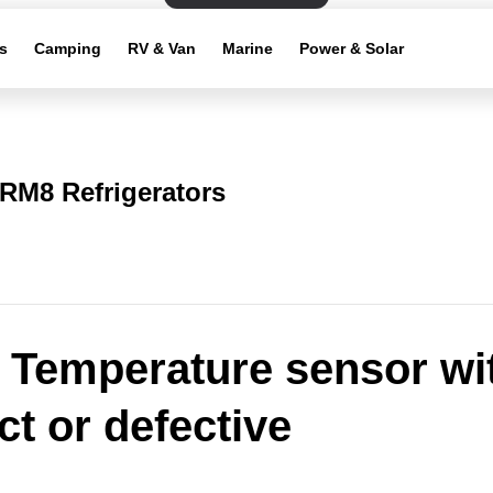
s
Camping
RV & Van
Marine
Power & Solar
RM8 Refrigerators
: Temperature sensor wi
ct or defective