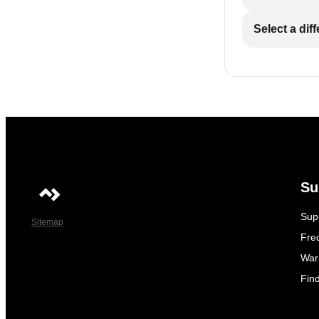
Select a dif
Su
Sup
Sitemap
Fre
War
Fin