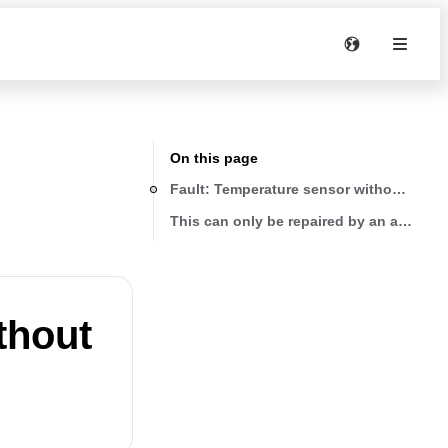
On this page
Fault: Tempera
This can only be repaired by an authoris
thout