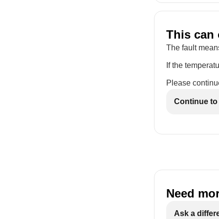
This can 
The fault means
If the temperatu
Please continue
Continue to
Need mor
Ask a differ