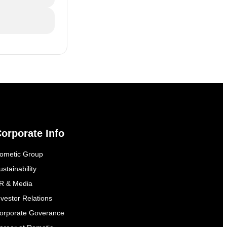
orporate Info
ometic Group
ustainability
R & Media
nvestor Relations
orporate Goverance