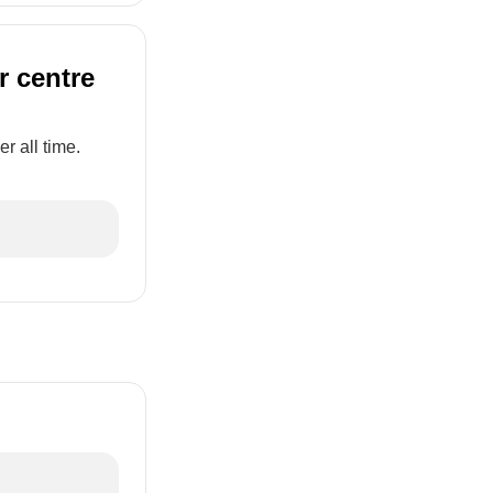
r centre
r all time.