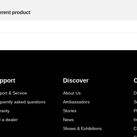
ferent product
pport
Discover
C
port & Service
About Us
D
quently asked questions
Ambassadors
S
ranty
Stories
P
d a dealer
News
I
Shows & Exhibitions
C