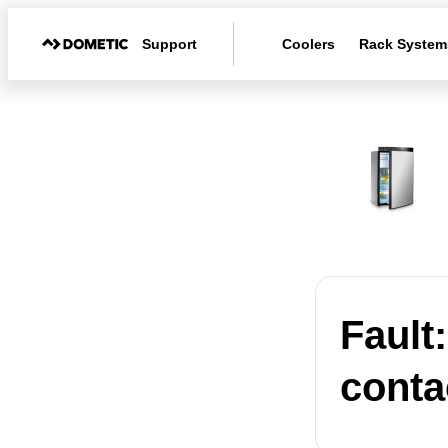
Support
Coolers
Rack System
Fault
conta