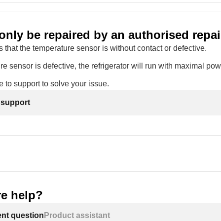
only be repaired by an authorised repai
 that the temperature sensor is without contact or defective.
re sensor is defective, the refrigerator will run with maximal powe
 to support to solve your issue.
 support
e help?
ent question
Product assistant