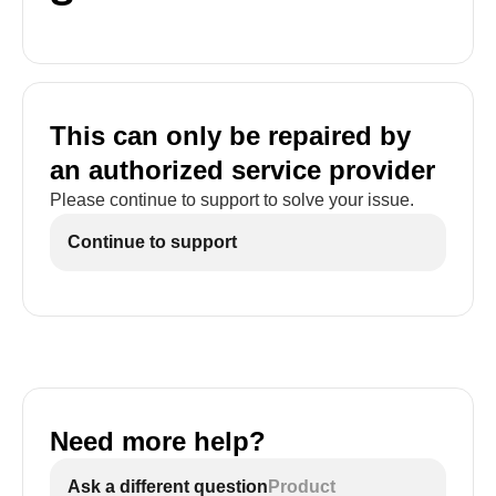
This can only be repaired by
an authorized service provider
Please continue to support to solve your issue.
Continue to support
Need more help?
Ask a different question
Product