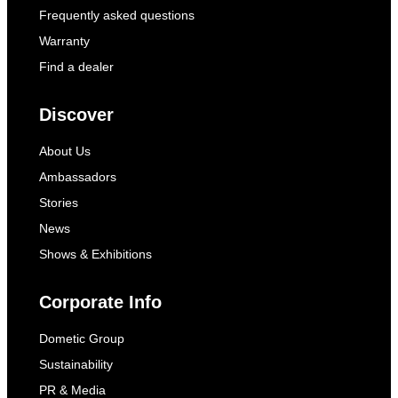
Frequently asked questions
Warranty
Find a dealer
Discover
About Us
Ambassadors
Stories
News
Shows & Exhibitions
Corporate Info
Dometic Group
Sustainability
PR & Media