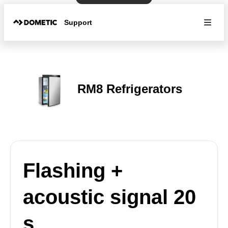
Support
RM8 Refrigerators
Flashing +
acoustic signal 20
s