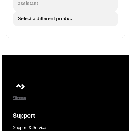
assistant
Select a different product
Sitemap
Support
Support & Service