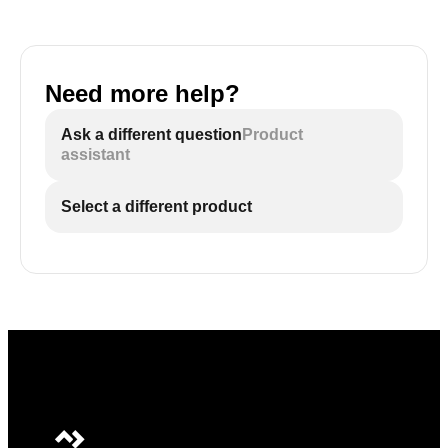
Need more help?
Ask a different question
Product
assistant
Select a different product