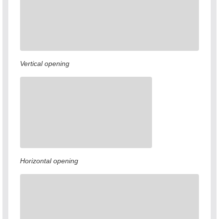
Vertical opening
Horizontal opening