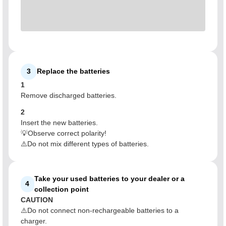
3
Replace the batteries
1
Remove discharged batteries.
2
Insert the new batteries.
💡Observe correct polarity!
⚠️Do not mix different types of batteries.
Take your used batteries to your dealer or a
4
collection point
CAUTION
⚠️Do not connect non-rechargeable batteries to a
charger.