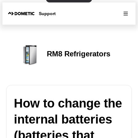
Support
RM8 Refrigerators
How to change the
internal batteries
(batteries that