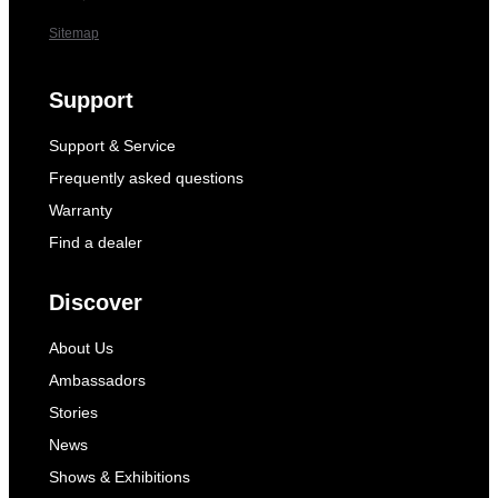
Sitemap
Support
Support & Service
Frequently asked questions
Warranty
Find a dealer
Discover
About Us
Ambassadors
Stories
News
Shows & Exhibitions