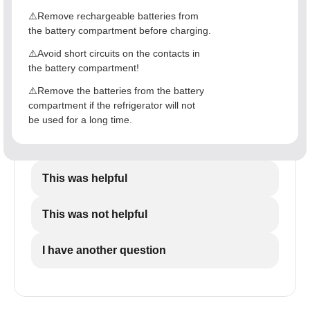
⚠️Remove rechargeable batteries from
the battery compartment before charging.
⚠️Avoid short circuits on the contacts in
the battery compartment!
⚠️Remove the batteries from the battery
compartment if the refrigerator will not
be used for a long time.
This was helpful
This was not helpful
I have another question