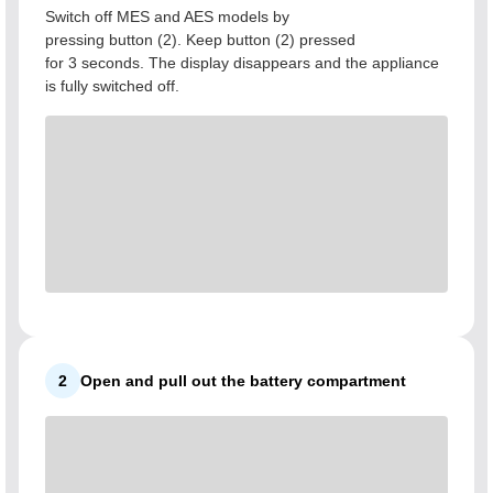
Switch off MES and AES models by
pressing button (2). Keep button (2) pressed
for 3 seconds. The display disappears and the appliance
is fully switched off.
2
Open and pull out the battery compartment