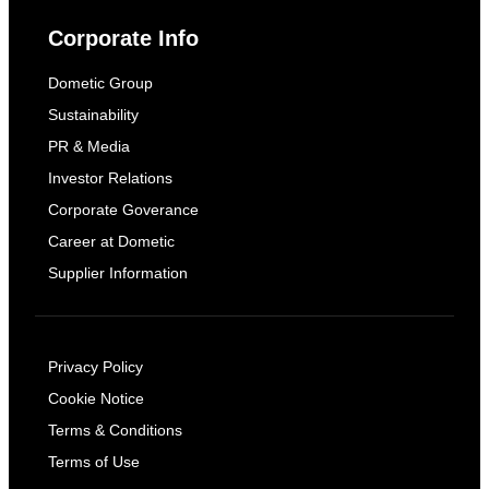
Corporate Info
Dometic Group
Sustainability
PR & Media
Investor Relations
Corporate Goverance
Career at Dometic
Supplier Information
Privacy Policy
Cookie Notice
Terms & Conditions
Terms of Use