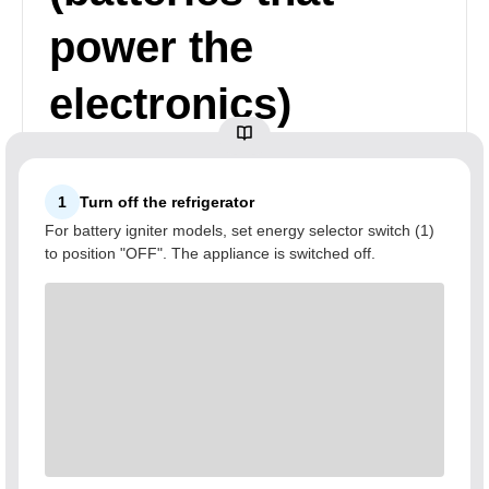
power the
electronics)
1
Turn off the refrigerator
For battery igniter models, set energy selector switch (1)
to position "OFF". The appliance is switched off.