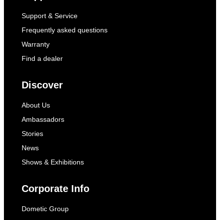
Support & Service
Frequently asked questions
Warranty
Find a dealer
Discover
About Us
Ambassadors
Stories
News
Shows & Exhibitions
Corporate Info
Dometic Group