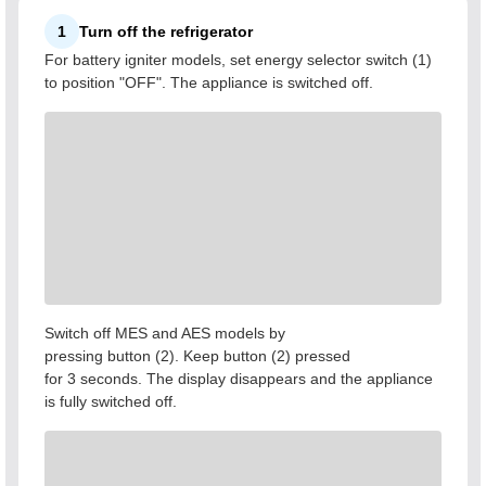
1
Turn off the refrigerator
For battery igniter models, set energy selector switch (1)
to position "OFF". The appliance is switched off.
Switch off MES and AES models by
pressing button (2). Keep button (2) pressed
for 3 seconds. The display disappears and the appliance
is fully switched off.