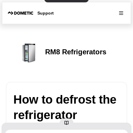
Support
RM8 Refrigerators
How to defrost the
refrigerator