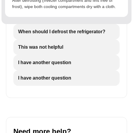
After defrosting (freezer compartment and fins free of
frost), wipe both cooling compartments dry with a cloth.
When should I defrost the refrigerator?
This was not helpful
I have another question
I have another question
Need more help?