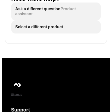
Ask a different question
Product
assistant
Select a different product
Sitemap
Support