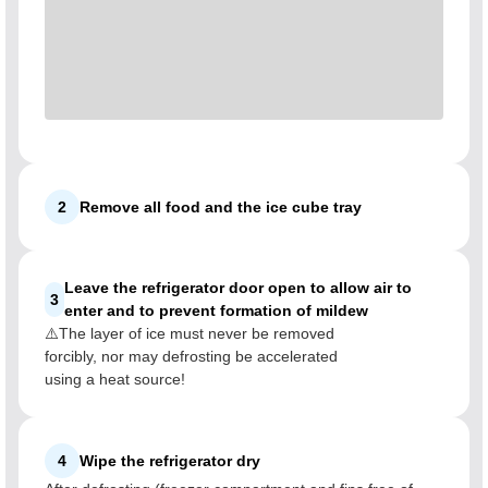
2
Remove all food and the ice cube tray
Leave the refrigerator door open to allow air to
3
enter and to prevent formation of mildew
⚠️The layer of ice must never be removed
forcibly, nor may defrosting be accelerated
using a heat source!
4
Wipe the refrigerator dry