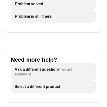
Problem solved
Problem is still there
Need more help?
Ask a different question
Product
assistant
Select a different product