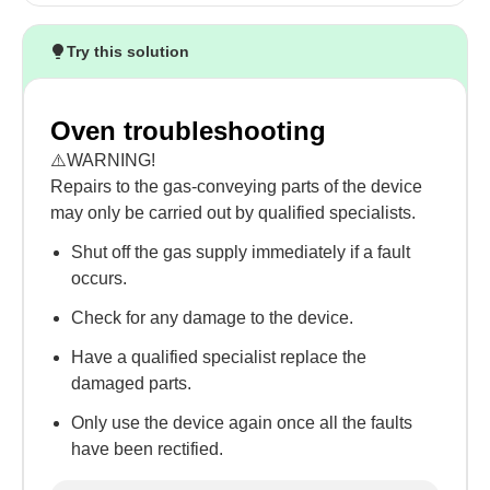
Try this solution
Oven troubleshooting
⚠️WARNING!
Repairs to the gas-conveying parts of the device
may only be carried out by qualified specialists.
Shut off the gas supply immediately if a fault
occurs.
Check for any damage to the device.
Have a qualified specialist replace the
damaged parts.
Only use the device again once all the faults
have been rectified.