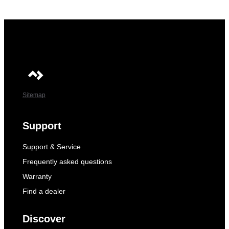
Sitemap
Support
Support & Service
Frequently asked questions
Warranty
Find a dealer
Discover