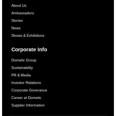
About Us
Ambassadors
Stories
News
Shows & Exhibitions
Corporate Info
Dometic Group
Sustainability
PR & Media
Investor Relations
Corporate Goverance
Career at Dometic
Supplier Information