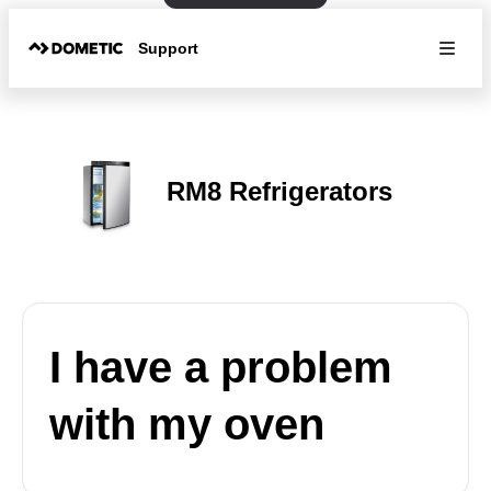
Support
RM8 Refrigerators
I have a problem
with my oven