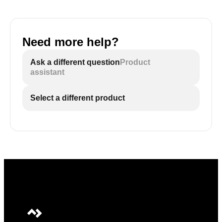
Need more help?
Ask a different question
Product
assistant
Select a different product