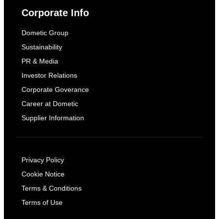
Corporate Info
Dometic Group
Sustainability
PR & Media
Investor Relations
Corporate Goverance
Career at Dometic
Supplier Information
Privacy Policy
Cookie Notice
Terms & Conditions
Terms of Use