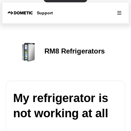
Support
RM8 Refrigerators
My refrigerator is
not working at all