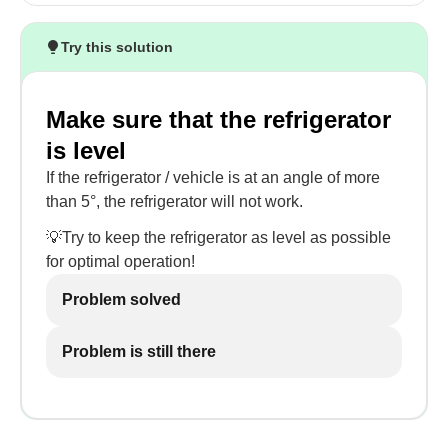
Try this solution
Make sure that the refrigerator
is level
If the refrigerator / vehicle is at an angle of more
than 5°, the refrigerator will not work.
💡Try to keep the refrigerator as level as possible
for optimal operation!
Problem solved
Problem is still there