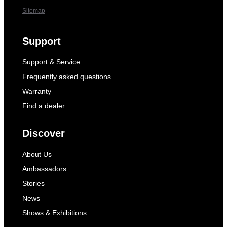
Sitemap
Support
Support & Service
Frequently asked questions
Warranty
Find a dealer
Discover
About Us
Ambassadors
Stories
News
Shows & Exhibitions