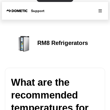
Support
RM8 Refrigerators
What are the
recommended
temperatures for