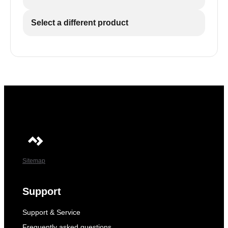
Select a different product
Sitemap
Support
Support & Service
Frequently asked questions