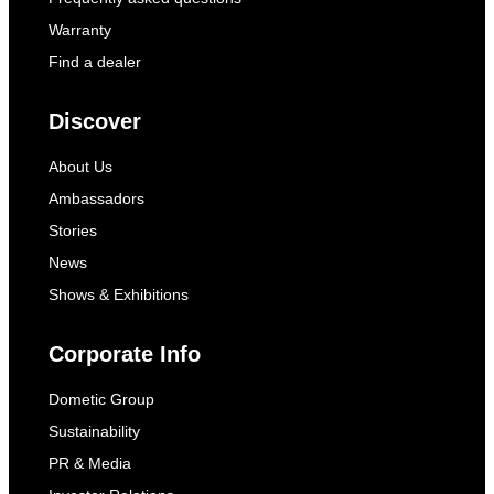
Warranty
Find a dealer
Discover
About Us
Ambassadors
Stories
News
Shows & Exhibitions
Corporate Info
Dometic Group
Sustainability
PR & Media