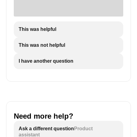
This was helpful
This was not helpful
I have another question
Need more help?
Ask a different question
Product
assistant