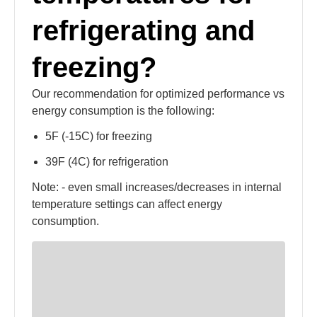
refrigerating and
freezing?
Our recommendation for optimized performance vs
energy consumption is the following:
5F (-15C) for freezing
39F (4C) for refrigeration
Note: - even small increases/decreases in internal
temperature settings can affect energy
consumption.