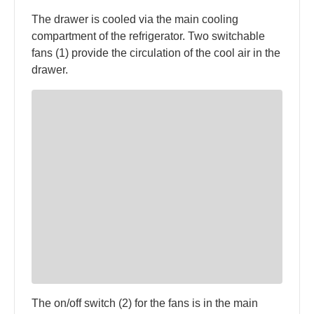
The drawer is cooled via the main cooling
compartment of the refrigerator. Two switchable
fans (1) provide the circulation of the cool air in the
drawer.
The on/off switch (2) for the fans is in the main