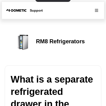
Support
RM8 Refrigerators
What is a separate
refrigerated
drawer in the