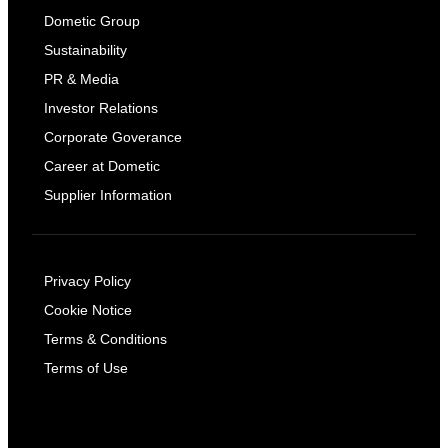
Dometic Group
Sustainability
PR & Media
Investor Relations
Corporate Goverance
Career at Dometic
Supplier Information
Privacy Policy
Cookie Notice
Terms & Conditions
Terms of Use