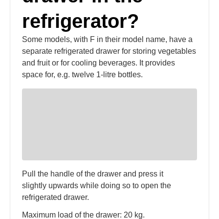
refrigerator?
Some models, with F in their model name, have a
separate refrigerated drawer for storing vegetables
and fruit or for cooling beverages. It provides
space for, e.g. twelve 1-litre bottles.
Pull the handle of the drawer and press it
slightly upwards while doing so to open the
refrigerated drawer.
Maximum load of the drawer: 20 kg.