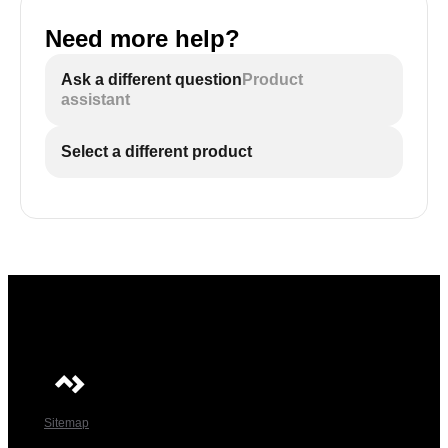
Need more help?
Ask a different question
Product
assistant
Select a different product
Sitemap