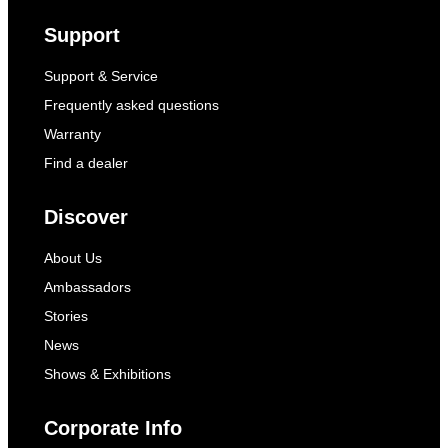
Support
Support & Service
Frequently asked questions
Warranty
Find a dealer
Discover
About Us
Ambassadors
Stories
News
Shows & Exhibitions
Corporate Info