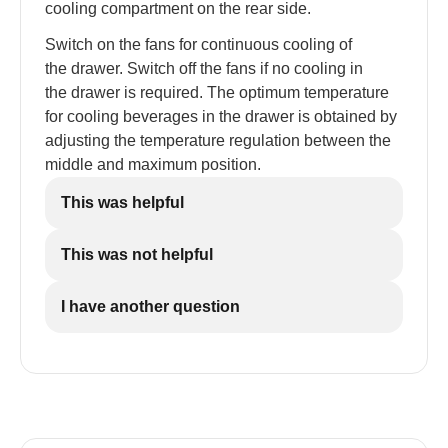
cooling compartment on the rear side.
Switch on the fans for continuous cooling of
the drawer. Switch off the fans if no cooling in
the drawer is required. The optimum temperature
for cooling beverages in the drawer is obtained by
adjusting the temperature regulation between the
middle and maximum position.
This was helpful
This was not helpful
I have another question