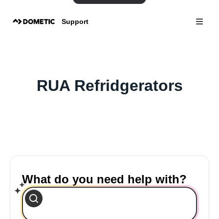
Support
RUA Refridgerators
What do you need help with?