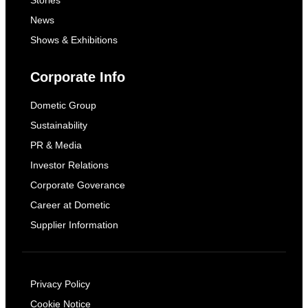
Stories
News
Shows & Exhibitions
Corporate Info
Dometic Group
Sustainability
PR & Media
Investor Relations
Corporate Goverance
Career at Dometic
Supplier Information
Privacy Policy
Cookie Notice