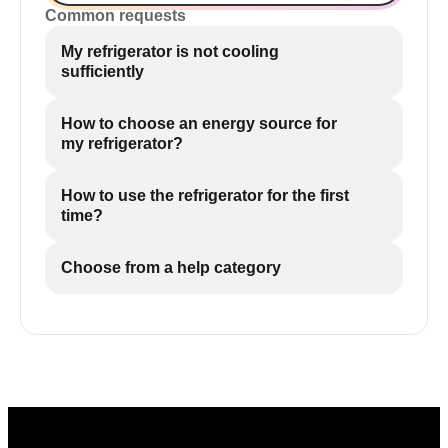
Common requests
My refrigerator is not cooling
sufficiently
How to choose an energy source for
my refrigerator?
How to use the refrigerator for the first
time?
Choose from a help category