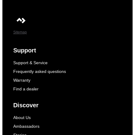
Sitemap
Support
Support & Service
Frequently asked questions
Warranty
Find a dealer
Discover
About Us
Ambassadors