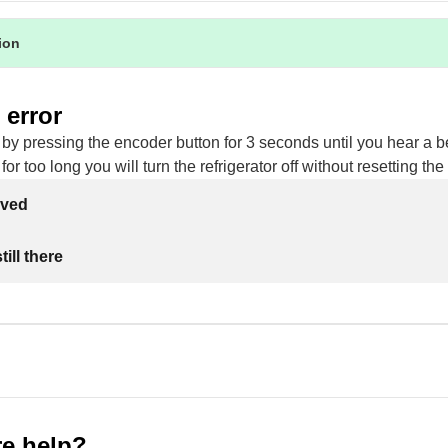
tion
 error
 by pressing the encoder button for 3 seconds until you hear a be
for too long you will turn the refrigerator off without resetting the 
lved
ill there
e help?