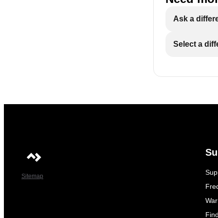
Ask a differ
Select a dif
Su
Sup
Sitemap
Fre
War
Fin