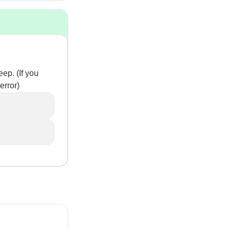
ep. (If you
error)