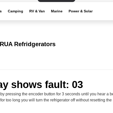
s
Camping
RV & Van
Marine
Power & Solar
RUA Refridgerators
ay shows fault: 03
 by pressing the encoder button for 3 seconds until you hear a be
for too long you will turn the refrigerator off without resetting the 