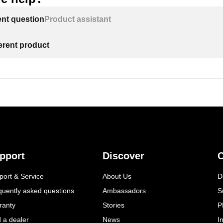
ent question
Product assistant
ferent product
pport
Discover
C
port & Service
About Us
D
quently asked questions
Ambassadors
S
ranty
Stories
P
d a dealer
News
I