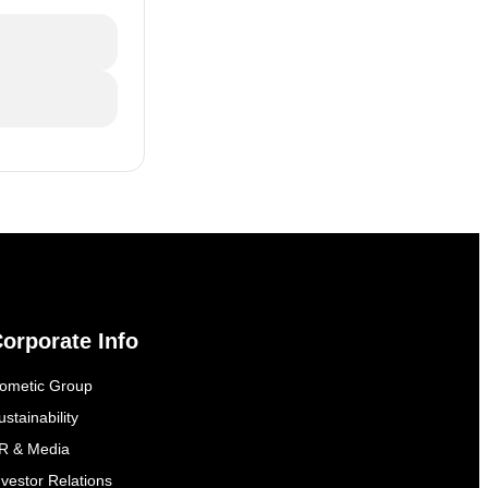
orporate Info
ometic Group
ustainability
R & Media
nvestor Relations