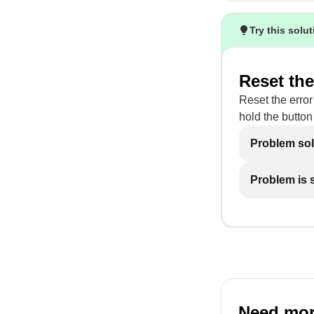
Try this solu
Reset the
Reset the error
hold the button 
Problem so
Problem is st
Need mor