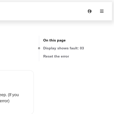
On this page
Display shows fault: 03
Reset the error
ep. (If you
error)