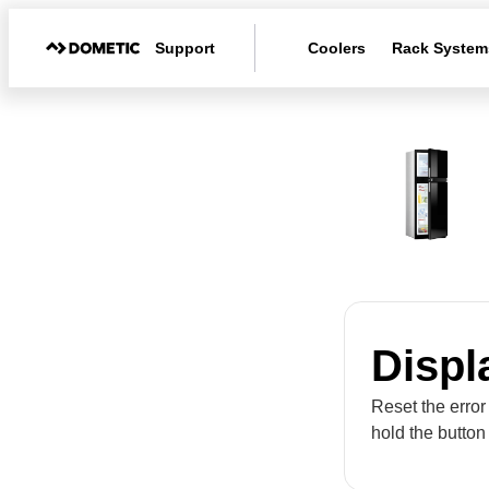
Support
Coolers
Rack System
Displ
Reset the error
hold the button 