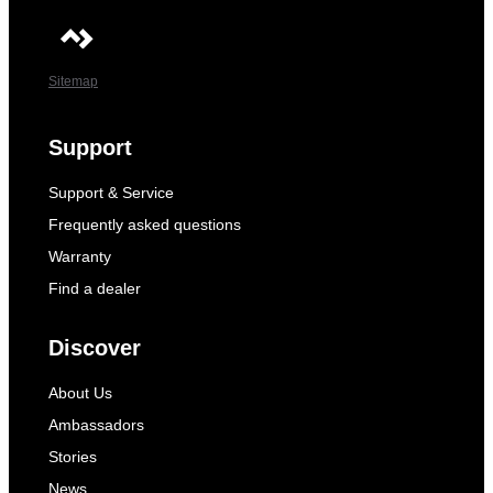
Sitemap
Support
Support & Service
Frequently asked questions
Warranty
Find a dealer
Discover
About Us
Ambassadors
Stories
News