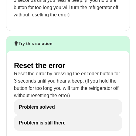
3 seconds until you hear a beep. (If you hold the
button for too long you will turn the refrigerator off
without resetting the error)
Try this solution
Reset the error
Reset the error by pressing the encoder button for
3 seconds until you hear a beep. (If you hold the
button for too long you will turn the refrigerator off
without resetting the error)
Problem solved
Problem is still there