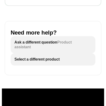
Need more help?
Ask a different question
Product
assistant
Select a different product