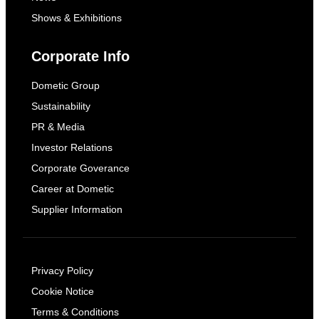
Shows & Exhibitions
Corporate Info
Dometic Group
Sustainability
PR & Media
Investor Relations
Corporate Goverance
Career at Dometic
Supplier Information
Privacy Policy
Cookie Notice
Terms & Conditions