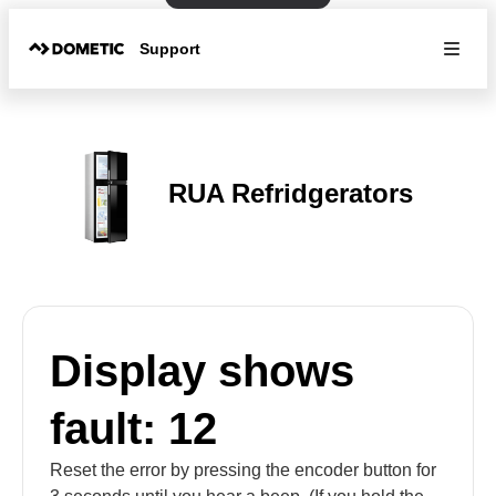
Support
RUA Refridgerators
Display shows
fault: 12
Reset the error by pressing the encoder button for