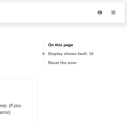
On this page
Display shows fault: 15
Reset the error
ep. (If you
error)