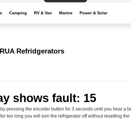
s
Camping
RV & Van
Marine
Power & Solar
RUA Refridgerators
ay shows fault: 15
 by pressing the encoder button for 3 seconds until you hear a be
for too long you will turn the refrigerator off without resetting the 