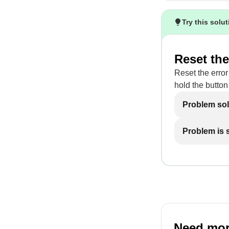
Try this solu
Reset the
Reset the error
hold the button 
Problem so
Problem is st
Need mor