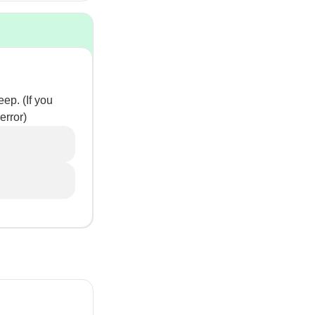
ep. (If you
error)