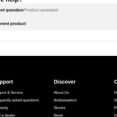
ent question
Product assistant
ferent product
pport
Discover
C
port & Service
About Us
D
quently asked questions
Ambassadors
S
ranty
Stories
P
d a dealer
News
I