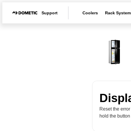
Support
Coolers
Rack System
Displ
Reset the error
hold the button 