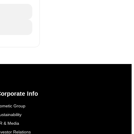
orporate Info
ometic Group
ustainability
R & Media
nvestor Relations