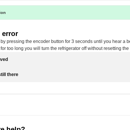
tion
 error
 by pressing the encoder button for 3 seconds until you hear a be
for too long you will turn the refrigerator off without resetting the 
lved
ill there
e help?