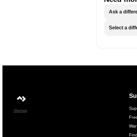
Ask a differ
Select a dif
Su
Sup
Sitemap
Fre
War
Fin