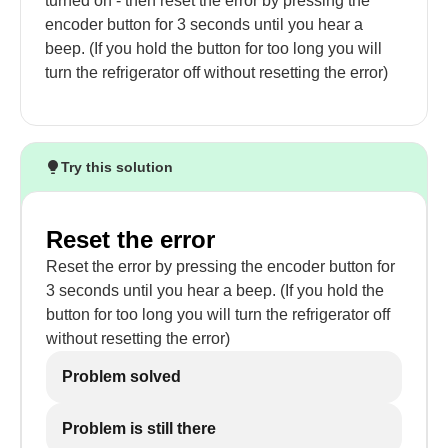
turned on - then reset the error by pressing the
encoder button for 3 seconds until you hear a
beep. (If you hold the button for too long you will
turn the refrigerator off without resetting the error)
Try this solution
Reset the error
Reset the error by pressing the encoder button for
3 seconds until you hear a beep. (If you hold the
button for too long you will turn the refrigerator off
without resetting the error)
Problem solved
Problem is still there