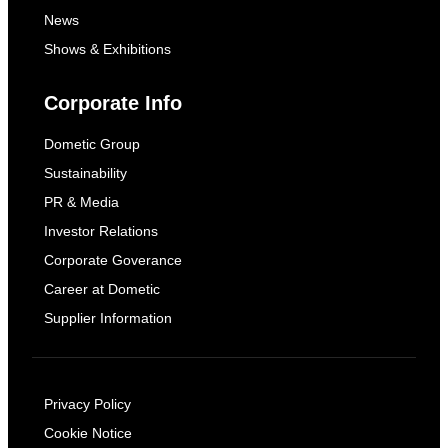
News
Shows & Exhibitions
Corporate Info
Dometic Group
Sustainability
PR & Media
Investor Relations
Corporate Goverance
Career at Dometic
Supplier Information
Privacy Policy
Cookie Notice