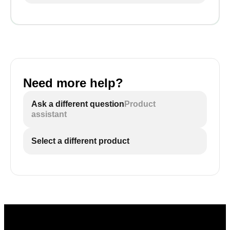
Need more help?
Ask a different question
Product
assistant
Select a different product