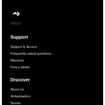
Sitemap
Support
Support & Service
Frequently asked questions
Warranty
Find a dealer
Discover
About Us
Ambassadors
Stories