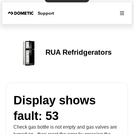
Support
RUA Refridgerators
Display shows
fault: 53
Check gas bottle is not empty and gas valves are